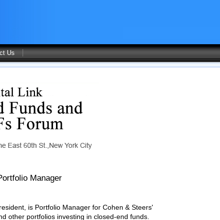
ct Us
Portfolio Manager
esident, is Portfolio Manager for Cohen & Steers'
 other portfolios investing in closed-end funds.