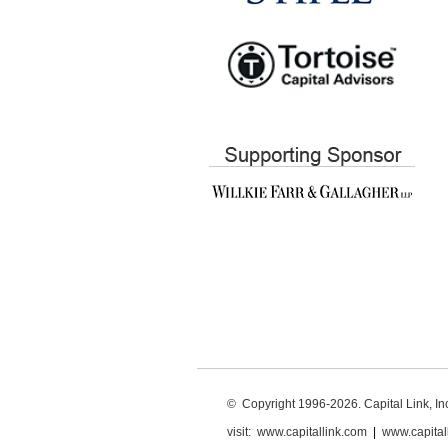
© Copyright 1996-2026. Capital Link, Inc.
visit:
www.capitallink.com
|
www.capital