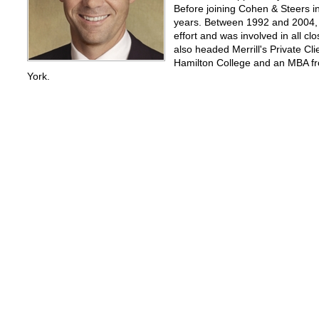
Before joining Cohen & Steers i
years. Between 1992 and 2004, h
effort and was involved in all c
also headed Merrill's Private C
Hamilton College and an MBA fr
York.