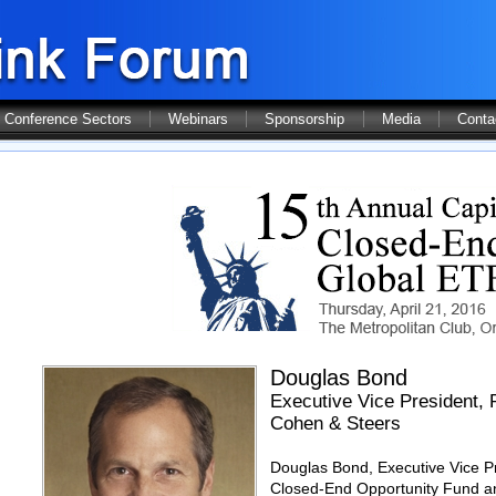
Conference Sectors
Webinars
Sponsorship
Media
Conta
Douglas Bond
Executive Vice President, 
Cohen & Steers
Douglas Bond, Executive Vice Pr
Closed-End Opportunity Fund and