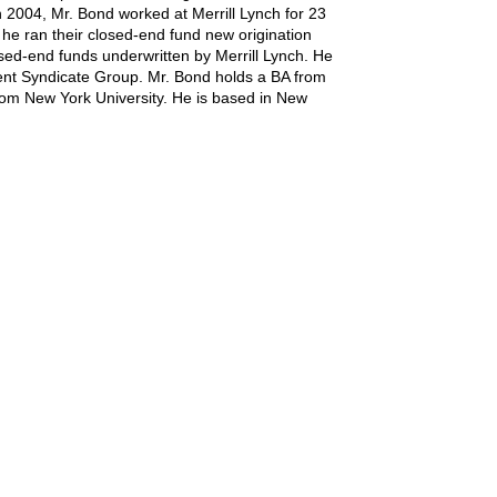
n 2004, Mr. Bond worked at Merrill Lynch for 23
e ran their closed-end fund new origination
losed-end funds underwritten by Merrill Lynch. He
lient Syndicate Group. Mr. Bond holds a BA from
om New York University. He is based in New