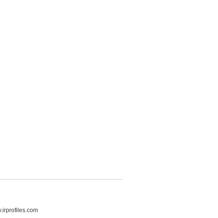
irprofiles.com