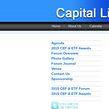
Home
About Us
Calendar
Agenda
2015 CEF & ETF Awards
Forum Overview
Photo Gallery
Forum Journal
Venue
Contact Us
Sponsorship
2015 CEF & ETF Forum
2015 CEF & ETF Awards