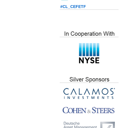
#CL_CEFETF