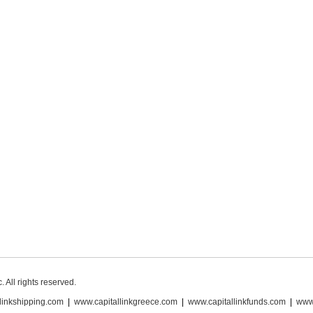
 All rights reserved.
linkshipping.com
|
www.capitallinkgreece.com
|
www.capitallinkfunds.com
|
www.