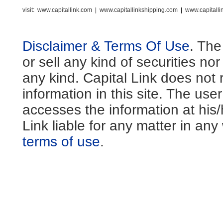
visit:
www.capitallink.com
|
www.capitallinkshipping.com
|
www.capitall
Disclaimer & Terms Of Use
. The
or sell any kind of securities no
any kind. Capital Link does not 
information in this site. The us
accesses the information at his
Link liable for any matter in an
terms of use
.