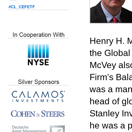
#CL_CEFETF
Henry H. M
the Global
McVey also
Firm's Bal
was a mana
head of gl
Stanley In
he was a p