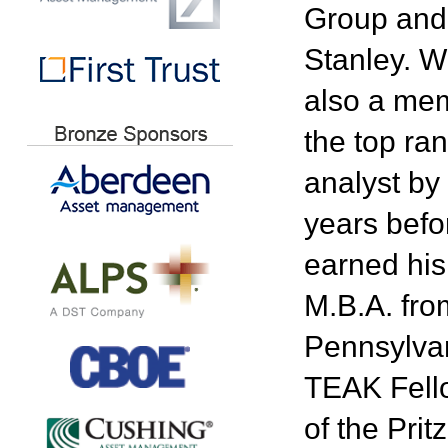
Group and 
Stanley. W
also a mem
the top r
analyst by 
years befo
earned his
M.B.A. fro
Pennsylvan
TEAK Fello
of the Pri