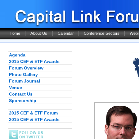
Home
About Us
Calendar
Conference Sectors
Webi
Agenda
2015 CEF & ETF Awards
Forum Overview
Photo Gallery
Forum Journal
Venue
Contact Us
Sponsorship
2015 CEF & ETF Forum
2015 CEF & ETF Awards