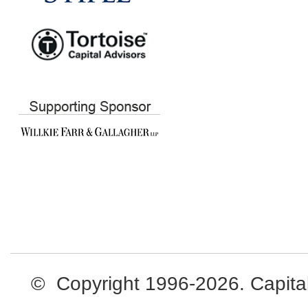
© Copyright 1996-2026. Capital L