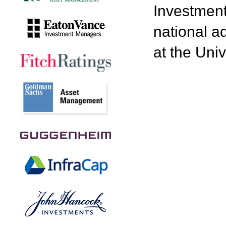
Investment
national a
at the Univ