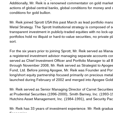
Additionally, Mr. Reik is a renowned commentator on gold market
actions of global central banks, global conditions for money and 
conditions for gold bullion.
Mr. Reik joined Sprott USA this past March as lead portfolio mana
Metal Strategy. The Sprott Institutional strategy is composed o
transparent investment in publicly-traded equities with no lock-up 
portfolios hold no illiquid or hard-to-value securities, no private
sort.
For the six years prior to joining Sprott, Mr. Reik served as Ma
a registered investment advisor managing separate accounts comp
served as Chief Investment Officer and Portfolio Manager to all
through November 2008, Mr. Reik served as Strategist to Apoge
Fund, Ltd. Before joining Apogee, Mr. Reik was Founder and Portf
long/short equity partnership focused primarily on precious metal
launched during February of 2002 and merged into Apogee Gold F
Mr. Reik served as Senior Managing Director of Carret Securitie
at Prudential Securities (1996-2000), Smith Barney, Inc. (1993-19
Hutchins Asset Management, Inc. (1984-1991), and Security Paci
Mr. Reik has 33 years of investment experience. Mr. Reik gradua