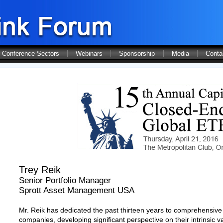
Conference Sectors
Webinars
Sponsorship
Media
Conta
Trey Reik
Senior Portfolio Manager
Sprott Asset Management USA
Mr. Reik has dedicated the past thirteen years to comprehensive 
companies, developing significant perspective on their intrinsic 