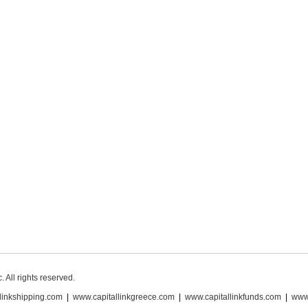
 All rights reserved.
linkshipping.com
|
www.capitallinkgreece.com
|
www.capitallinkfunds.com
|
www.