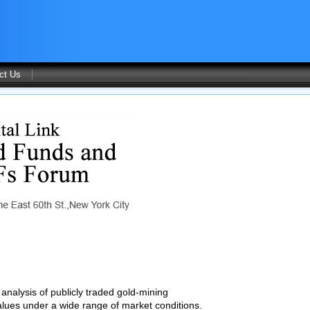
ct Us
analysis of publicly traded gold-mining
values under a wide range of market conditions.