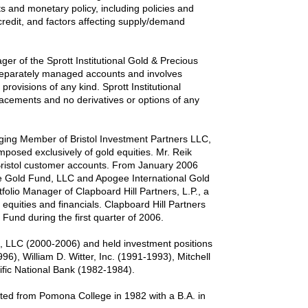
s and monetary policy, including policies and
credit, and factors affecting supply/demand
ger of the Sprott Institutional Gold & Precious
f separately managed accounts and involves
provisions of any kind. Sprott Institutional
 placements and no derivatives or options of any
naging Member of Bristol Investment Partners LLC,
osed exclusively of gold equities. Mr. Reik
 Bristol customer accounts. From January 2006
e Gold Fund, LLC and Apogee International Gold
olio Manager of Clapboard Hill Partners, L.P., a
 equities and financials. Clapboard Hill Partners
und during the first quarter of 2006.
s, LLC (2000-2006) and held investment positions
96), William D. Witter, Inc. (1991-1993), Mitchell
fic National Bank (1982-1984).
ted from Pomona College in 1982 with a B.A. in