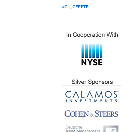
#CL_CEFETF