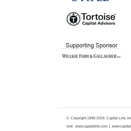
© Copyright 1996-2026. Capital Link, Inc.
visit:
www.capitallink.com
|
www.capital