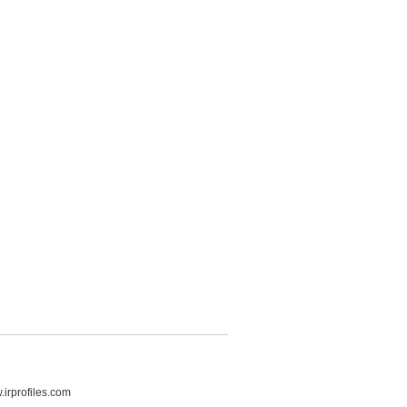
irprofiles.com