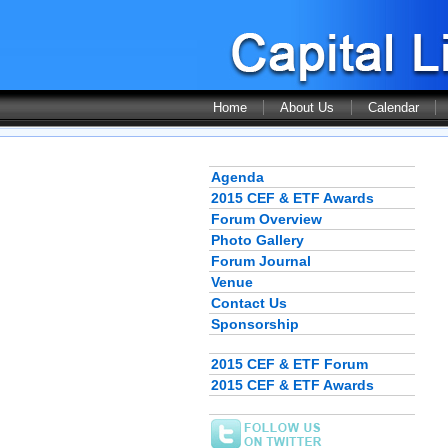
Home
About Us
Calendar
Agenda
2015 CEF & ETF Awards
Forum Overview
Photo Gallery
Forum Journal
Venue
Contact Us
Sponsorship
2015 CEF & ETF Forum
2015 CEF & ETF Awards