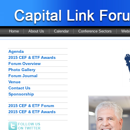
Home
About Us
Calendar
Conference Sectors
Webi
Agenda
2015 CEF & ETF Awards
Forum Overview
Photo Gallery
Forum Journal
Venue
Contact Us
Sponsorship
2015 CEF & ETF Forum
2015 CEF & ETF Awards