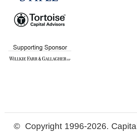
© Copyright 1996-2026. Capital L