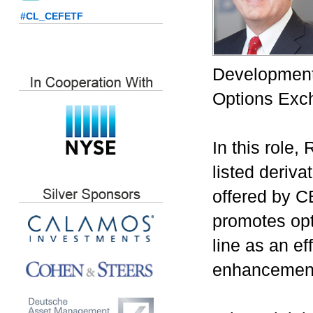
#CL_CEFETF
Development
Options Exc
In this role
listed deriv
offered by C
promotes opt
line as an ef
enhancemen