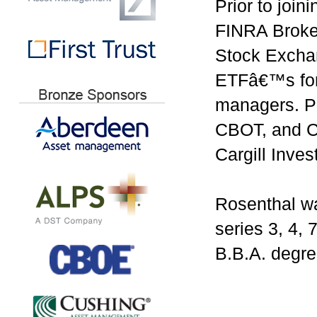
Prior to joi
FINRA Broke
Stock Excha
ETFâ€™s for 
managers. Pr
CBOT, and CB
Cargill Inve
Rosenthal wa
series 3, 4, 
B.B.A. degre