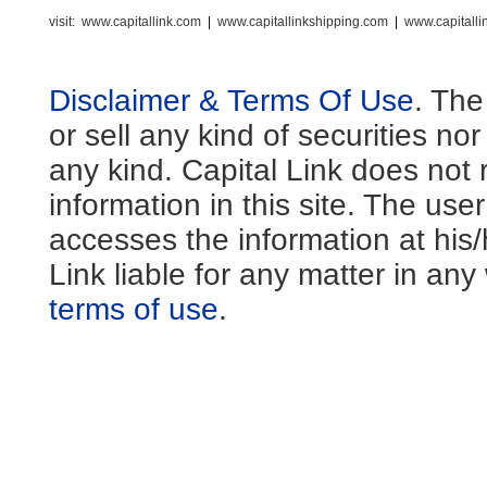
visit:
www.capitallink.com
|
www.capitallinkshipping.com
|
www.capitall
Disclaimer & Terms Of Use
. The
or sell any kind of securities no
any kind. Capital Link does not 
information in this site. The us
accesses the information at his
Link liable for any matter in an
terms of use
.