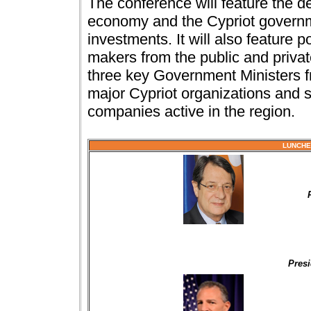
The conference will feature the d
economy and the Cypriot govern
investments. It will also feature 
makers from the public and privat
three key Government Ministers f
major Cypriot organizations and s
companies active in the region.
LUNCHE
Presi