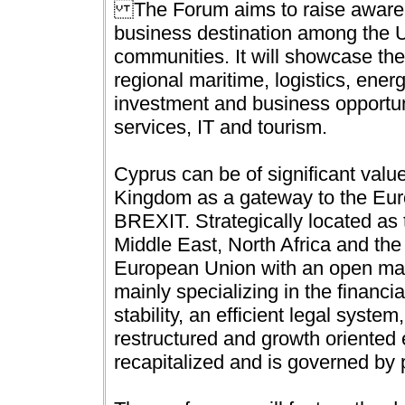
The Forum aims to raise awaren
business destination among the U
communities. It will showcase th
regional maritime, logistics, ener
investment and business opportuni
services, IT and tourism.
Cyprus can be of significant valu
Kingdom as a gateway to the Euro
BREXIT. Strategically located as
Middle East, North Africa and the
European Union with an open mar
mainly specializing in the financial
stability, an efficient legal syste
restructured and growth oriente
recapitalized and is governed by p