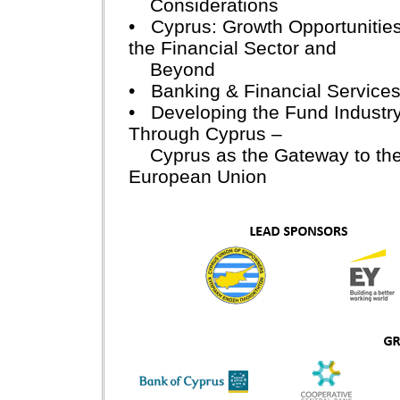
Considerations
• Cyprus: Growth Opportunities
the Financial Sector and
Beyond
• Banking & Financial Service
• Developing the Fund Industr
Through Cyprus –
Cyprus as the Gateway to th
European Union