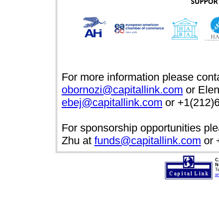
For more information please cont
obornozi@capitallink.com
or Elen
ebej@capitallink.com
or +1(212)6
For sponsorship opportunities pl
Zhu at
funds@capitallink.com
or 
C
N
T
w