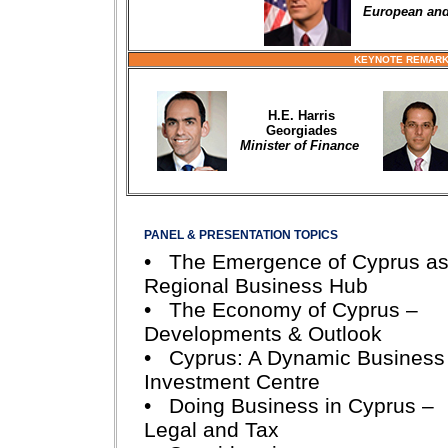
European and 
KEYNOTE REMARK
H.E. Harris
Georgiades
Minister of Finance
PANEL & PRESENTATION TOPICS
• The Emergence of Cyprus as
Regional Business Hub
• The Economy of Cyprus –
Developments & Outlook
• Cyprus: A Dynamic Business
Investment Centre
• Doing Business in Cyprus –
Legal and Tax