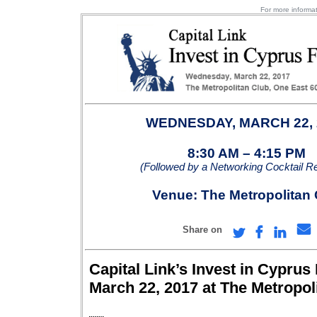
For more informat
WEDNESDAY, MARCH 22,
8:30 AM – 4:15 PM
(Followed by a Networking Cocktail R
Venue: The Metropolitan 
Share on
Capital Link’s Invest in Cypru
March 22, 2017 at The Metropol