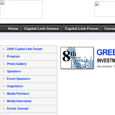
Home
Capital Link Greece
Capital Link Forum
Conta
2006 Capital Link Forum
Program
Photo Gallery
Speakers
Event Sponsors
Organizers
Media Partners
Media Interviews
Forum Journal