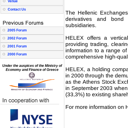
Venue
Contact Us
The Hellenic Exchanges
derivatives and bond 
subsidiaries.
2005 Forum
HELEX offers a vertical
2002 Forum
providing trading, clear
2001 Forum
information to a range o
2000 Forum
comprehensive high-quali
Under the auspices of the Ministry of
HELEX, a holding compa
Economy and Finance of Greece
in 2000 through the demu
as the Athens Stock Exc
in September 2003 when 
(33,3%) to existing shareh
For more information on 