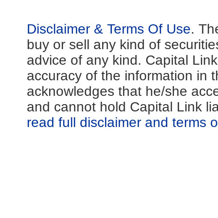
Disclaimer & Terms Of Use
. Th
buy or sell any kind of securiti
advice of any kind. Capital Lin
accuracy of the information in th
acknowledges that he/she acces
and cannot hold Capital Link li
read full disclaimer and terms 