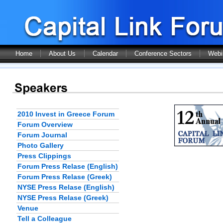
Home
About Us
Calendar
Conference Sectors
Webi
2010 Invest in Greece Forum
Forum Overview
Forum Journal
Photo Gallery
Press Clippings
Forum Press Relase (English)
Forum Press Relase (Greek)
NYSE Press Relase (English)
NYSE Press Relase (Greek)
Venue
Tell a Colleague