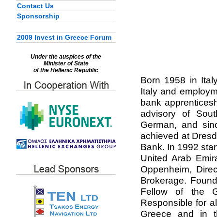
Contact Us
Sponsorship
2009 Invest in Greece Forum
Under the auspices of the
Minister of State
of the Hellenic Republic
Born 1958 in Ital
Italy and employm
bank apprenticesh
advisory of South
German, and sinc
achieved at Dres
Bank. In 1992 star
United Arab Emir
Oppenheim, Direc
Brokerage. Founde
Fellow of the G
Responsible for a
Greece and in th