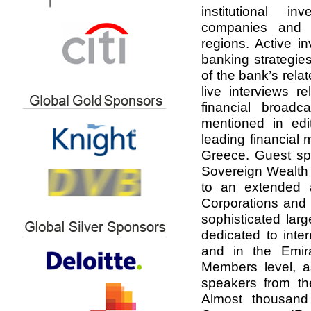
institutional in
companies and l
regions. Active i
banking strategie
of the bank’s rela
live interviews r
financial broadc
mentioned in edit
leading financial
Greece. Guest sp
Sovereign Wealth 
to an extended au
Corporations and
sophisticated lar
dedicated to inter
and in the Emira
Members level, a
speakers from the
Almost thousan