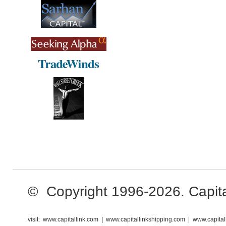
© Copyright 1996-2026. Capital 
visit:
www.capitallink.com
|
www.capitallinkshipping.com
|
www.capital