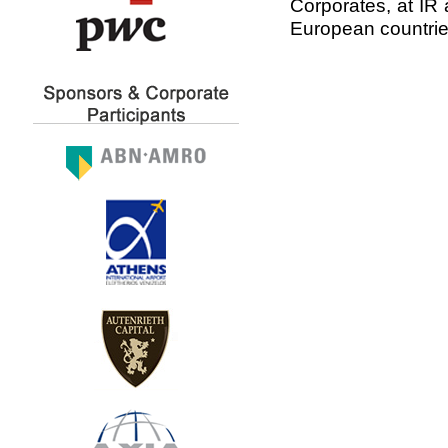
Corporates, at IR 
European countrie