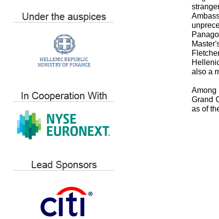
strange
Ambassa
unprece
Panagop
Master'
Fletch
Hellenic
also a 
Among o
Grand C
as of t