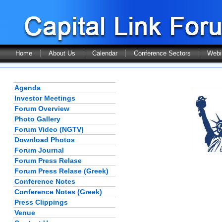
Home
About Us
Calendar
Conference Sectors
Webi
Agenda
Investor Meetings
Forum Overview
Photo Gallery
Forum Video (NGTV)
Download Photos
Forum Journal
Forum Press Relase
Forum Press Relase (Greek)
Conference Notes
Conference Notes (Greek)
Press Clippings
Venue