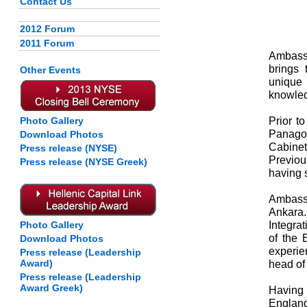
Contact Us
2012 Forum
2011 Forum
Ambass
brings 
Other Events
unique 
knowled
Prior t
Photo Gallery
Panagop
Download Photos
Cabinet
Press release (NYSE)
Previou
Press release (NYSE Greek)
having 
Ambass
Ankara.
Integrat
Photo Gallery
of the 
Download Photos
experie
Press release (Leadership
Award)
head of 
Press release (Leadership
Award Greek)
Having 
Englan