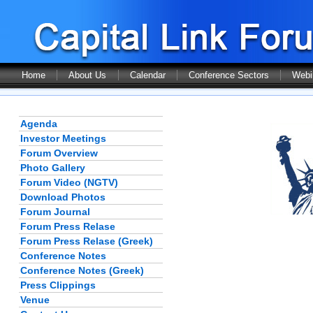
Home
About Us
Calendar
Conference Sectors
Webi
Agenda
Investor Meetings
Forum Overview
Photo Gallery
Forum Video (NGTV)
Download Photos
Forum Journal
Forum Press Relase
Forum Press Relase (Greek)
Conference Notes
Conference Notes (Greek)
Press Clippings
Venue