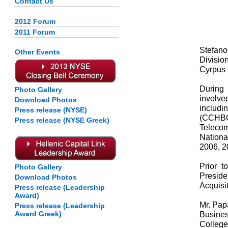
Contact Us
2012 Forum
2011 Forum
Stefano
Other Events
Divisio
Cyrpus
During
Photo Gallery
involve
Download Photos
includ
Press release (NYSE)
(CCHBC)
Press release (NYSE Greek)
Telecom
Nationa
2006, 2
Prior t
Photo Gallery
Presid
Download Photos
Acquisi
Press release (Leadership
Award)
Mr. Pap
Press release (Leadership
Award Greek)
Busines
College