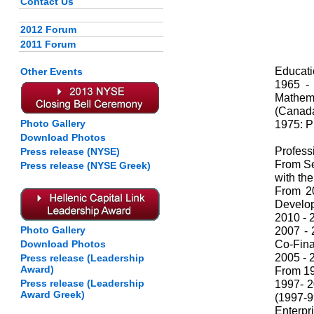
Contact Us
2012 Forum
2011 Forum
Educati
Other Events
1965 -
Mathem
(Canada
Photo Gallery
1975: P
Download Photos
Profess
Press release (NYSE)
From Se
Press release (NYSE Greek)
with th
From 2
Develo
2010 - 
Photo Gallery
2007 - 
Co-Fina
Download Photos
2005 - 
Press release (Leadership
Award)
From 19
Press release (Leadership
1997- 2
Award Greek)
(1997-
Enterpri