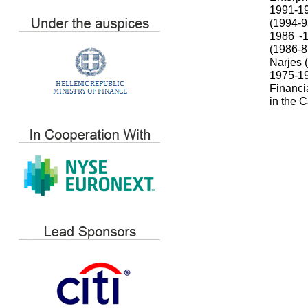
1991-19
(1994-9
1986 -1
(1986-
Narjes 
1975-19
Financi
in the 