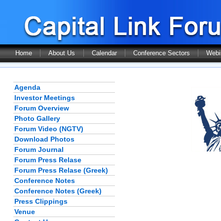
Home
About Us
Calendar
Conference Sectors
Webi
Agenda
Investor Meetings
Forum Overview
Photo Gallery
Forum Video (NGTV)
Download Photos
Forum Journal
Forum Press Relase
Forum Press Relase (Greek)
Conference Notes
Conference Notes (Greek)
Press Clippings
Venue