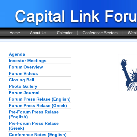
Home
About Us
Calendar
Conference Sectors
Webi
Agenda
Investor Meetings
Forum Overview
Forum Videos
Closing Bell
Photo Gallery
Forum Journal
Forum Press Relase (English)
Forum Press Relase (Greek)
Pre-Forum Press Relase
(English)
Pre-Forum Press Relase
(Greek)
Conference Notes (English)