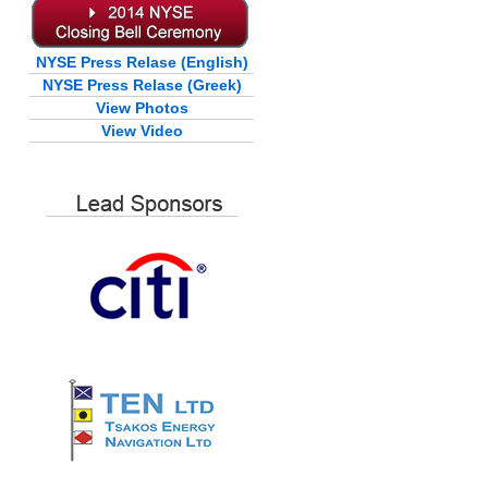
NYSE Press Relase (English)
NYSE Press Relase (Greek)
View Photos
View Video