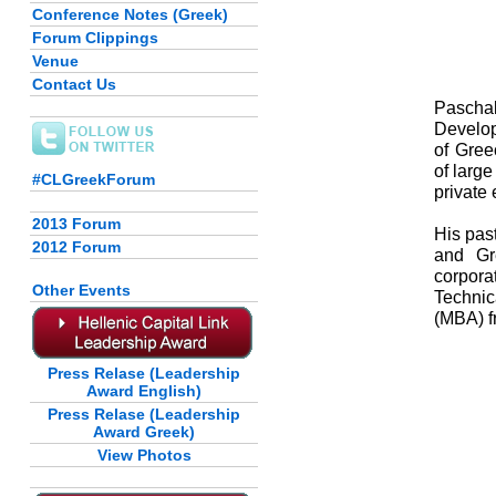
Conference Notes (Greek)
Forum Clippings
Venue
Contact Us
Paschal
Develop
of Gree
of large
#CLGreekForum
private
2013 Forum
His pas
2012 Forum
and Gre
corpora
Other Events
Technic
(MBA) f
Press Relase (Leadership
Award English)
Press Relase (Leadership
Award Greek)
View Photos