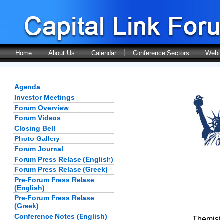
Home
About Us
Calendar
Conference Sectors
Webi
Agenda
Investor Meetings
Forum Overview
Forum Videos
Closing Bell
Photo Gallery
Forum Journal
Forum Press Relase (English)
Forum Press Relase (Greek)
Pre-Forum Press Relase
(English)
Pre-Forum Press Relase
(Greek)
Conference Notes (English)
Themist