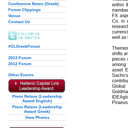
Conference Notes (Greek)
within 
Forum Clippings
member 
FX aspe
Venue
Co. in 
Contact Us
researc
currenc
well as
#CLGreekForum
Themos 
shifts 
2013 Forum
pieces 
2012 Forum
among t
asset 
Other Events
Sachs'
contribu
Global
Goldma
Press Relase (Leadership
IDEAglo
Award English)
Piraeus
Press Relase (Leadership
Award Greek)
View Photos