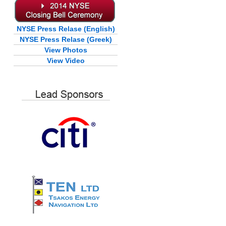
NYSE Press Relase (English)
NYSE Press Relase (Greek)
View Photos
View Video