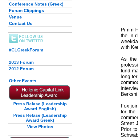
Conference Notes (Greek)
Forum Clippings
Venue
Contact Us
Pimm Fo
the in-
weekda
with Ke
#CLGreekForum
As the
2013 Forum
profess
2012 Forum
fund ma
long-te
Other Events
commod
interv
Berkshi
Press Relase (Leadership
Fox joi
Award English)
for th
Press Relase (Leadership
comment
Award Greek)
Street 
View Photos
Prior t
Schwab