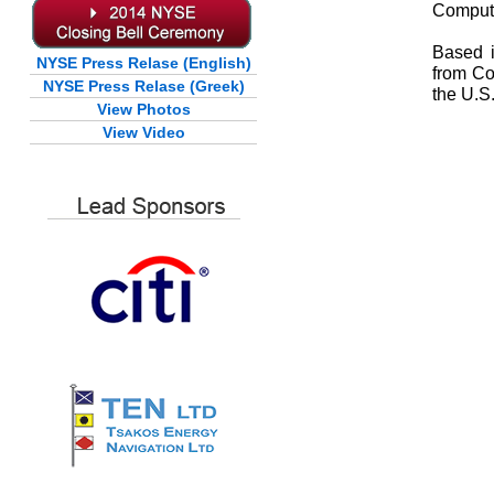
Comput
Based i
NYSE Press Relase (English)
from Co
NYSE Press Relase (Greek)
the U.S
View Photos
View Video