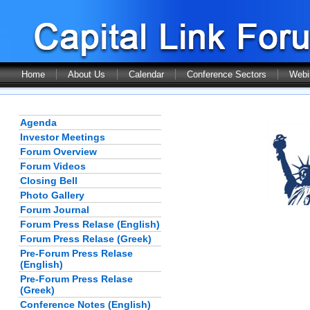
Home
About Us
Calendar
Conference Sectors
Webi
Agenda
Investor Meetings
Forum Overview
Forum Videos
Closing Bell
Photo Gallery
Forum Journal
Forum Press Relase (English)
Forum Press Relase (Greek)
Pre-Forum Press Relase
(English)
Pre-Forum Press Relase
(Greek)
Conference Notes (English)