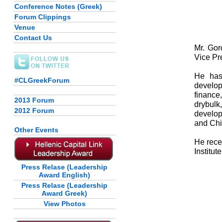
Conference Notes (Greek)
Forum Clippings
Venue
Contact Us
Mr. Gor
Vice Pr
He has
#CLGreekForum
develo
finance
2013 Forum
drybulk
2012 Forum
develop
and Chi
Other Events
He rece
Institu
Press Relase (Leadership
Award English)
Press Relase (Leadership
Award Greek)
View Photos