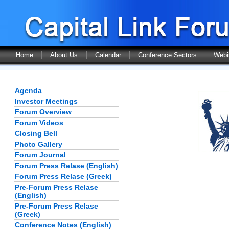
Home
About Us
Calendar
Conference Sectors
Webi
Agenda
Investor Meetings
Forum Overview
Forum Videos
Closing Bell
Photo Gallery
Forum Journal
Forum Press Relase (English)
Forum Press Relase (Greek)
Pre-Forum Press Relase
(English)
Pre-Forum Press Relase
(Greek)
Conference Notes (English)