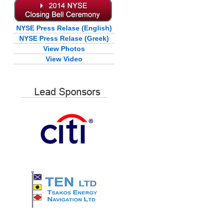
NYSE Press Relase (English)
NYSE Press Relase (Greek)
View Photos
View Video