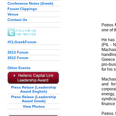
Conference Notes (Greek)
Forum Clippings
Venue
Contact Us
Petros 
one of 
He has 
#CLGreekForum
(PIL - 
Machas 
2013 Forum
handlin
2012 Forum
Greece 
pro-bus
Other Events
for his 
Machas 
and for
Press Relase (Leadership
corpora
Award English)
energy,
Press Relase (Leadership
syndica
Award Greek)
finance 
View Photos
Petros 