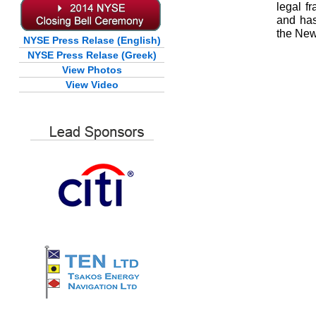
legal f
and has
the New
NYSE Press Relase (English)
NYSE Press Relase (Greek)
View Photos
View Video