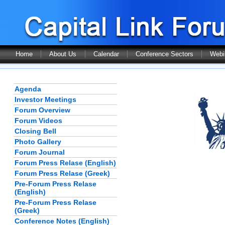
Home
About Us
Calendar
Conference Sectors
Webi
Agenda
Investor Meetings
Forum Overview
Forum Videos
Closing Bell
Photo Gallery
Forum Journal
Forum Press Relase (English)
Forum Press Relase (Greek)
Pre-Forum Press Relase
(English)
Pre-Forum Press Relase
(Greek)
Conference Notes (English)