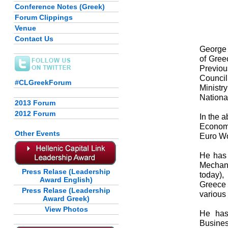
Conference Notes (Greek)
Forum Clippings
Venue
Contact Us
George 
of Gree
Previou
Council
#CLGreekForum
Ministr
Nationa
2013 Forum
2012 Forum
In the 
Econom
Other Events
Euro Wo
He has 
Mechan
Press Relase (Leadership
today)
Award English)
Greece
Press Relase (Leadership
various 
Award Greek)
View Photos
He has
Busines