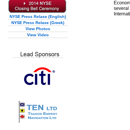
Economi
severa
Interna
NYSE Press Relase (English)
NYSE Press Relase (Greek)
View Photos
View Video