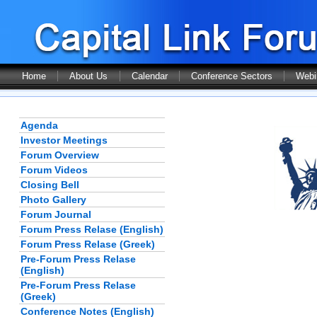
Home
About Us
Calendar
Conference Sectors
Webi
Agenda
Investor Meetings
Forum Overview
Forum Videos
Closing Bell
Photo Gallery
Forum Journal
Forum Press Relase (English)
Forum Press Relase (Greek)
Pre-Forum Press Relase
(English)
Pre-Forum Press Relase
(Greek)
Conference Notes (English)