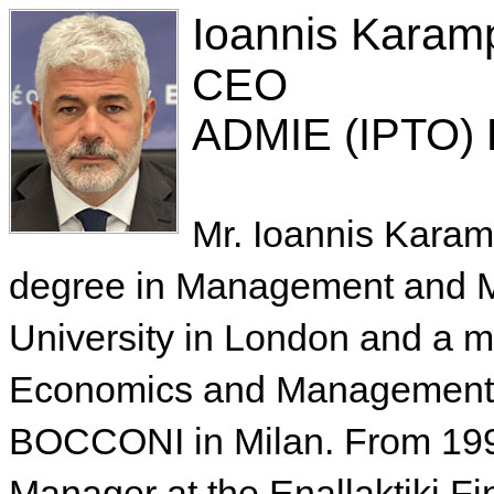
Ioannis Karam
CEO
ADMIE (IPTO) 
Mr. Ioannis Karam
degree in Management and M
University in London and a m
Economics and Management f
BOCCONI in Milan. From 1998
Manager at the Enallaktiki Fi