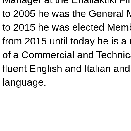
to 2005 he was the General
to 2015 he was elected Membe
from 2015 until today he is a
of a Commercial and Techni
fluent English and Italian a
language.