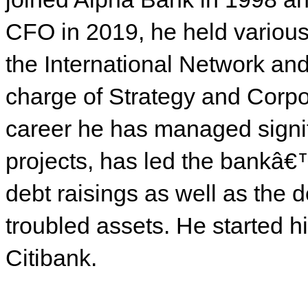
CFO in 2019, he held various
the International Network an
charge of Strategy and Corp
career he has managed signi
projects, has led the bankâ€™
debt raisings as well as the 
troubled assets. He started 
Citibank.