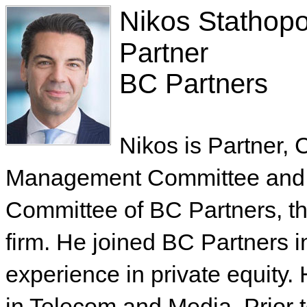
Nikos Stathop
Partner
BC Partners
Nikos is Partner, 
Management Committee and 
Committee of BC Partners, th
firm. He joined BC Partners 
experience in private equity
in Telecom and Media. Prior 