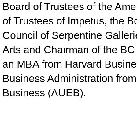
Board of Trustees of the Ame
of Trustees of Impetus, the Bo
Council of Serpentine Galleri
Arts and Chairman of the BC
an MBA from Harvard Busine
Business Administration from
Business (AUEB).