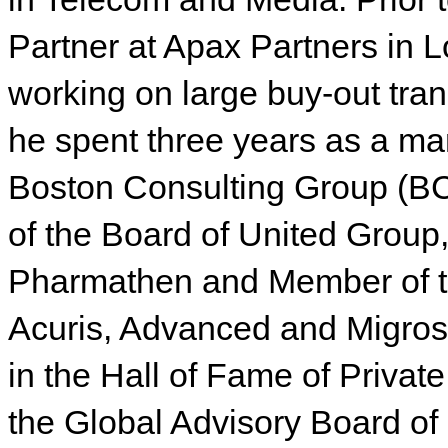
Partner at Apax Partners in
working on large buy-out tran
he spent three years as a ma
Boston Consulting Group (BC
of the Board of United Group,
Pharmathen and Member of th
Acuris, Advanced and Migros
in the Hall of Fame of Privat
the Global Advisory Board of