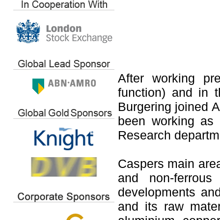
After working pr
function) and in 
Burgering joined
been working as 
Research departm
Caspers main area 
and non-ferrous
developments and 
and its raw mater