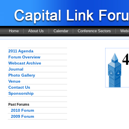
Home
About Us
Calendar
Conference Sectors
Webi
2011 Agenda
Forum Overview
Webcast Archive
Journal
Photo Gallery
Venue
Contact Us
Sponsorship
Past Forums
2010 Forum
2009 Forum