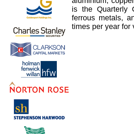
aluminium, copper
is the Quarterly
ferrous metals, a
times per year for