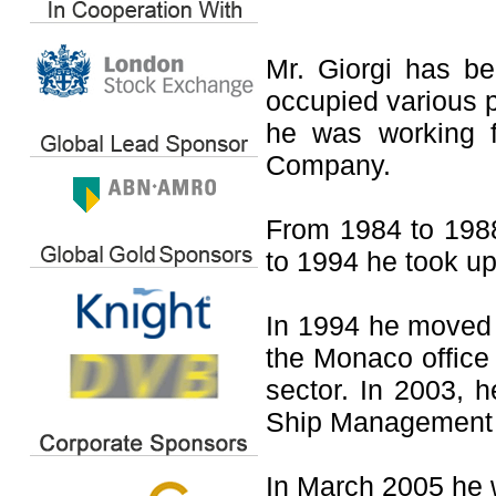
Mr. Giorgi has b
occupied various p
he was working f
Company.
From 1984 to 198
to 1994 he took up
In 1994 he moved 
the Monaco office 
sector. In 2003, 
Ship Management 
In March 2005 he 