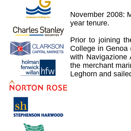
November 2008: Mr
year tenure.
Prior to joining 
College in Genoa (
with Navigazione A
the merchant mari
Leghorn and sailed