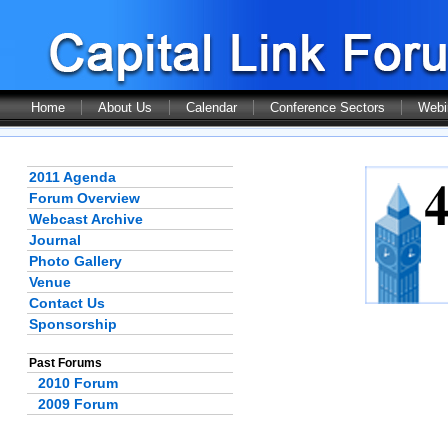
Home
About Us
Calendar
Conference Sectors
Webi
2011 Agenda
Forum Overview
Webcast Archive
Journal
Photo Gallery
Venue
Contact Us
Sponsorship
Past Forums
2010 Forum
2009 Forum