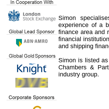
Simon specialis
experience of a b
finance area and 
financial instituti
and shipping fina
Simon is listed as
Chambers & Partn
industry group.