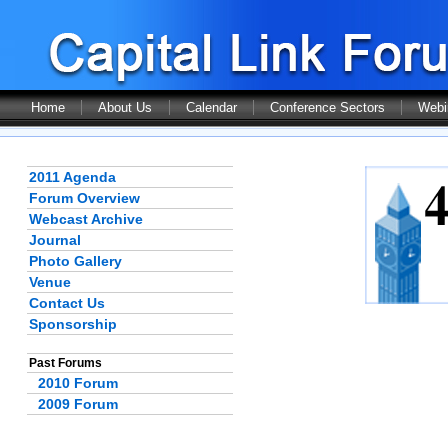
Home
About Us
Calendar
Conference Sectors
Webi
2011 Agenda
Forum Overview
Webcast Archive
Journal
Photo Gallery
Venue
Contact Us
Sponsorship
Past Forums
2010 Forum
2009 Forum