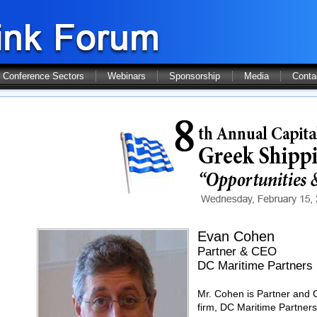
Conference Sectors
Webinars
Sponsorship
Media
Conta
Evan Cohen
Partner & CEO
DC Maritime Partners
Mr. Cohen is Partner and C
firm, DC Maritime Partners