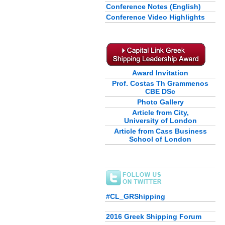
Conference Notes (English)
Conference Video Highlights
Award Invitation
Prof. Costas Th Grammenos
CBE DSc
Photo Gallery
Article from City,
University of London
Article from Cass Business
School of London
#CL_GRShipping
2016 Greek Shipping Forum