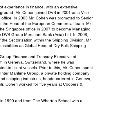
f experience in finance, with an extensive
ckground. Mr. Cohen joined DVB in 2001 as a Vice
m office. In 2003 Mr. Cohen was promoted to Senior
e the Head of the European Commercial team. Mr.
the Singapore office in 2007 to become Managing
he DVB Group Merchant Bank (Asia) Ltd. In 2008,
he Sectorization within the Shipping Division, Mr.
sibilities as Global Head of Dry Bulk Shipping.
a Group Finance and Treasury Executive at
irm in Geneva, Switzerland, where he was
ted to client vessels. Prior to this, Mr. Cohen spent
e Inter Maritime Group, a private holding company
 and shipping industries, headquartered in Geneva,
, Mr. Cohen worked for five years at Coopers &
 in 1990 and from The Wharton School with a