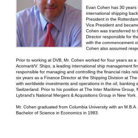
Evan Cohen has 30 years o
international shipping ba
President in the Rotterda
Vice President and becam
Cohen was transferred to 
Director responsible for t
with the commencement of t
Cohen also assumed respon
Prior to working at DVB, Mr. Cohen worked for four years as 
Acomarit/V. Ships, a leading international ship management f
responsible for managing and controlling the financial risks rela
six years as a Finance Director at the Shipping Division at Th
with worldwide investments and operations in the oil, banking
Switzerland. Prior to his position at The Inter Maritime Group
Lybrand's National Mergers & Acquisitions Group in New York.
Mr. Cohen graduated from Columbia University with an M.B.A.
Bachelor of Science in Economics in 1983.