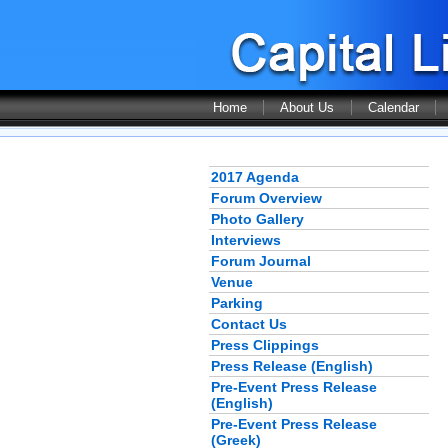
Home
About Us
Calendar
2017 Agenda
Forum Overview
Photo Gallery
Interviews
Forum Journal
Venue
Parking
Contact Us
Press Clippings
Press Release (English)
Pre-Event Press Release
(English)
Pre-Event Press Release
(Greek)