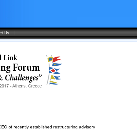
ct Us
EO of recently established restructuring advisory
.