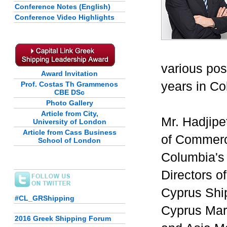
Conference Notes (English)
Conference Video Highlights
various pos
Award Invitation
years in Co
Prof. Costas Th Grammenos
CBE DSc
Photo Gallery
Article from City,
Mr. Hadjipe
University of London
Article from Cass Business
of Commerc
School of London
Columbia's
Directors 
Cyprus Shi
#CL_GRShipping
Cyprus Mar
2016 Greek Shipping Forum