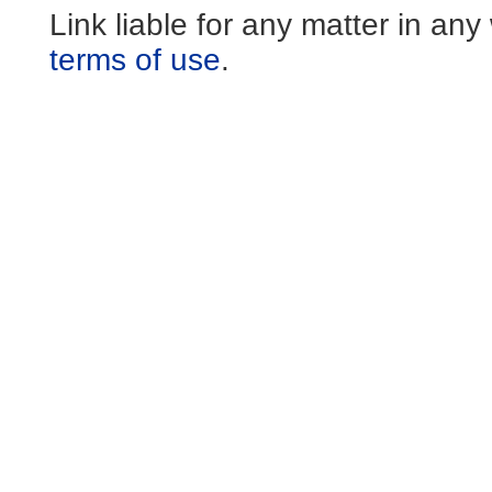
Link liable for any matter in an
terms of use
.