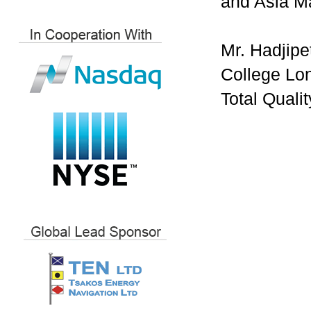
and Asia Ma
Mr. Hadjipe
College Lon
Total Quali