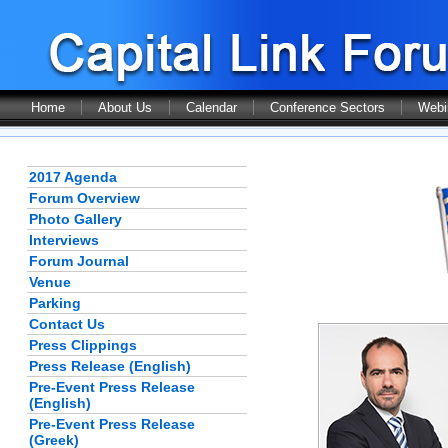
Home
About Us
Calendar
Conference Sectors
Webi
2017 Agenda
Forum Overview
Photo Gallery
Interviews
Forum Journal
Venue
Parking
Contact Us
Press Clippings
Press Release (English)
Pre-Event Press Release
(English)
Pre-Event Press Release
(Greek)