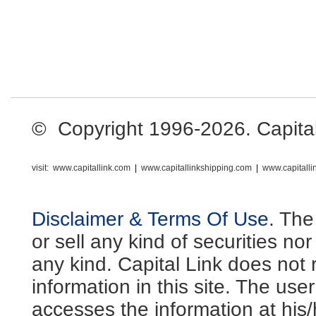
© Copyright 1996-2026. Capital L
visit:
www.capitallink.com
|
www.capitallinkshipping.com
|
www.capitall
Disclaimer & Terms Of Use
. The
or sell any kind of securities no
any kind. Capital Link does not 
information in this site. The us
accesses the information at his