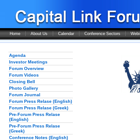
Home
About Us
Calendar
Conference Sectors
Webi
Agenda
Investor Meetings
Forum Overview
Forum Videos
Closing Bell
Photo Gallery
Forum Journal
Forum Press Relase (English)
Forum Press Relase (Greek)
Pre-Forum Press Relase
(English)
Pre-Forum Press Relase
(Greek)
Conference Notes (English)