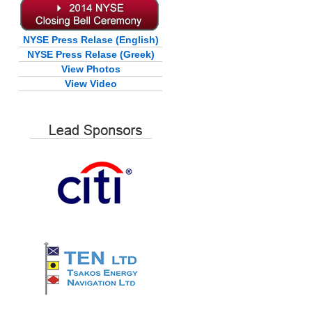
NYSE Press Relase (English)
NYSE Press Relase (Greek)
View Photos
View Video