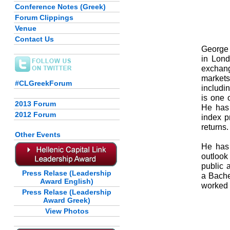
Conference Notes (Greek)
Forum Clippings
Venue
Contact Us
George 
in Lond
exchang
markets
#CLGreekForum
includi
is one 
2013 Forum
He has
2012 Forum
index p
returns.
Other Events
He has 
outlook 
public 
Press Relase (Leadership
a Bache
Award English)
worked 
Press Relase (Leadership
Award Greek)
View Photos