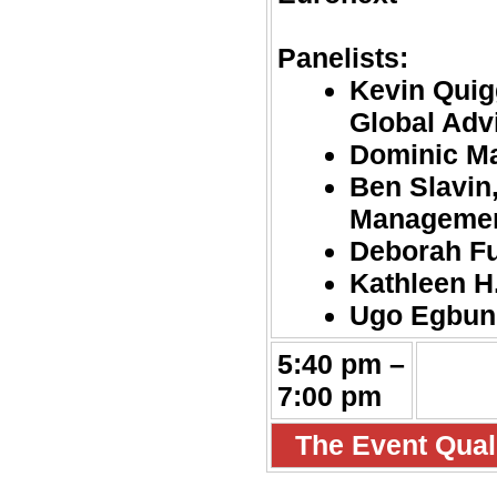
Panelists:
Kevin Quig
Global Adv
Dominic Ma
Ben Slavin
Manageme
Deborah Fu
Kathleen H.
Ugo Egbun
5:40 pm –
7:00 pm
The Event Quali