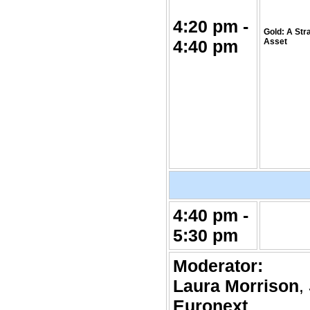
4:20 pm -
Gold: A Str
4:40 pm
Asset
4:40 pm -
5:30 pm
Moderator:
Laura Morrison
,
Euronext