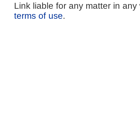
Link liable for any matter in an
terms of use
.