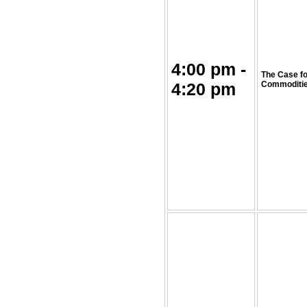
4:00 pm -
The Case fo
4:20 pm
Commoditi