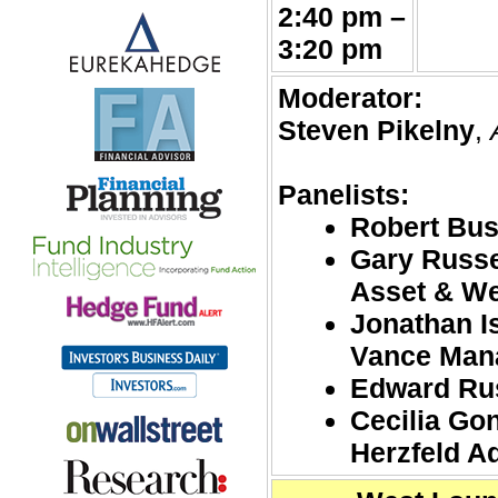
2:40 pm –
3:20 pm
Moderator:
Steven Pikelny
,
Panelists:
Robert Bu
Gary Russe
Asset & W
Jonathan I
Vance Man
Edward Rus
Cecilia Go
Herzfeld A