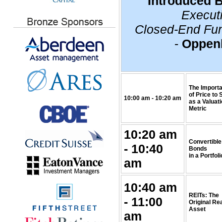
Introduced 
Executi
Closed-End Fun
-
Oppen
The Import
of Price to 
10:00 am - 10:20 am
as a Valuat
Metric
10:20 am
Convertible
- 10:40
Bonds
in a Portfoli
am
10:40 am
REITs: The
- 11:00
Original Re
Asset
am