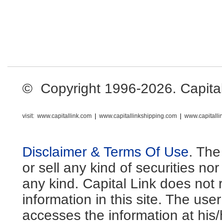
© Copyright 1996-2026. Capital L
visit:
www.capitallink.com
|
www.capitallinkshipping.com
|
www.capitall
Disclaimer & Terms Of Use
. The
or sell any kind of securities no
any kind. Capital Link does not 
information in this site. The us
accesses the information at his