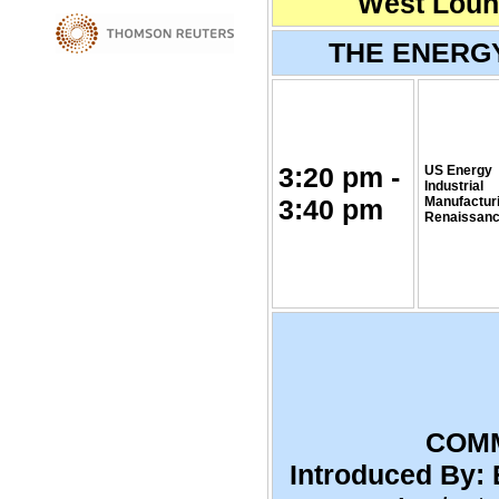
West Loung
THE ENERG
3:20 pm -
US Energy
Industrial
3:40 pm
Manufactur
Renaissan
COMM
Introduced By: 