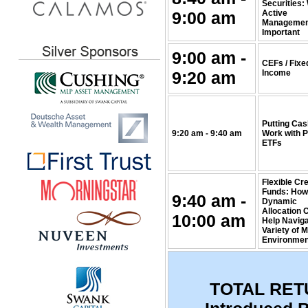
Securities:
9:00 am
Active
Management
Important
9:00 am -
CEFs / Fixe
9:20 am
Income
Putting Cas
9:20 am - 9:40 am
Work with 
ETFs
Flexible Cre
Funds: How
9:40 am -
Dynamic
Allocation 
10:00 am
Help Naviga
Variety of 
Environmen
TOTAL RET