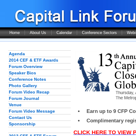
Home
About Us
Calendar
Conference Sectors
Webi
Agenda
2014 CEF & ETF Awards
Forum Overview
Speaker Bios
Conference Notes
Photo Gallery
Forum Video Recap
Forum Journal
Venue
Earn up to 9 CFP Con
Forum Video Message
Contact Us
Complimentary regist
Sponsorship
CLICK HERE TO VIEW 