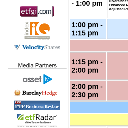
- 1:00 pm
Diversifica
Enhanced R
Adjusted R
1:00 pm -
1:15 pm
1:15 pm -
2:00 pm
2:00 pm -
2:30 pm