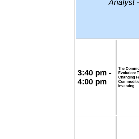
Analyst 
The Commo
3:40 pm -
Evolution: 
Changing F
4:00 pm
Commoditi
Investing