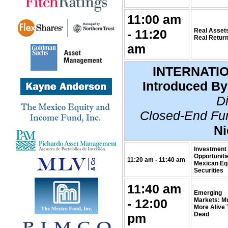
11:00 am
- 11:20
Real Asset
Real Retur
am
INTERNATI
Introduced By
Di
Closed-End Fu
Ni
Investment
Opportuniti
11:20 am - 11:40 am
Mexican Eq
Securities
11:40 am
Emerging
- 12:00
Markets: M
More Alive
Dead
pm