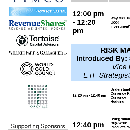
12:00 pm
Why MXE is
- 12:20
Good
Investment
pm
RISK M
Introduced By:
Vice 
ETF Strategist
Understand
Currency R
12:20 pm - 12:40 pm
Currency
Hedging
Using Volati
12:40 pm
Buy-Write
Products fo