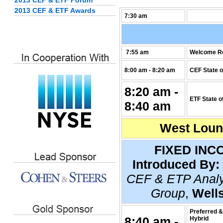
2013 CEF & ETF Forum
2013 CEF & ETF Awards
7:30 am
7:55 am
Welcome R
8:00 am - 8:20 am
CEF State o
8:20 am -
ETF State o
8:40 am
West Loung
FIXED INC
Introduced By:
CEF & ETP Analy
Group
,
Well
Preferred &
8:40 am -
Hybrid