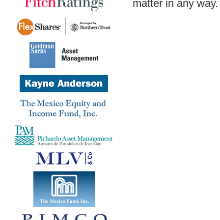
matter in any way