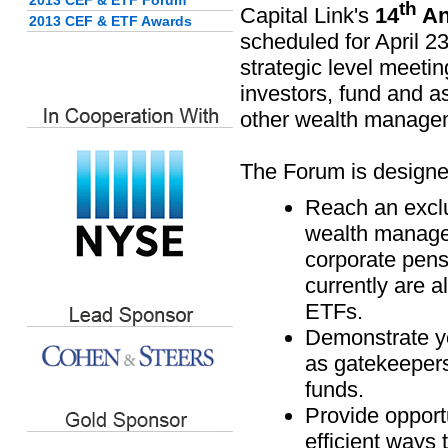
2013 CEF & ETF Forum
th
Capital Link's
14
An
2013 CEF & ETF Awards
scheduled for April 23
strategic level meeting
investors, fund and a
other wealth manage
The Forum is designe
Reach an exclu
wealth manageme
corporate pens
currently are a
ETFs.
Demonstrate y
as gatekeepers
funds.
Provide opportu
efficient ways 