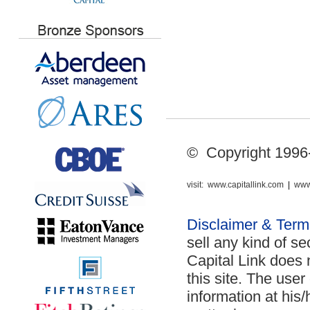
© Copyright 1996-2
visit:
www.capitallink.com
|
www
Disclaimer & Ter
sell any kind of se
Capital Link does 
this site. The use
information at his/