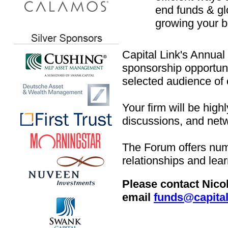
end funds & gl
growing your b
Capital Link's Annua
sponsorship opportunit
selected audience of
Your firm will be high
discussions, and netw
The Forum offers num
relationships and lea
Please contact Nico
email
funds@capital