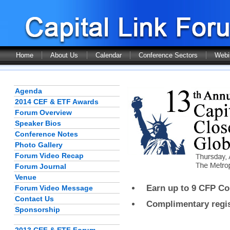
Home
About Us
Calendar
Conference Sectors
Webi
Agenda
2014 CEF & ETF Awards
Forum Overview
Speaker Bios
Conference Notes
Photo Gallery
Forum Video Recap
Forum Journal
Venue
Earn up to 9 CFP Con
Forum Video Message
Contact Us
Complimentary regist
Sponsorship