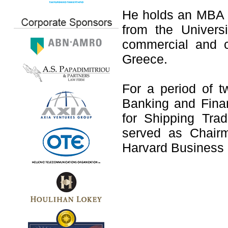
He holds an MBA 
from the Universi
commercial and c
Greece.
For a period of t
Banking and Finan
for Shipping Tra
served as Chair
Harvard Business 