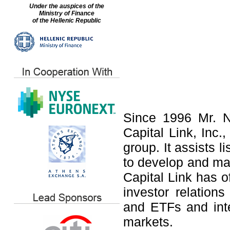
Under the auspices of the
Ministry of Finance
of the Hellenic Republic
Since 1996 Mr. N
Capital Link, Inc.,
group. It assists 
to develop and ma
Capital Link has o
investor relation
and ETFs and int
markets.