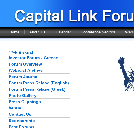
Home
About Us
Calendar
Conference Sectors
Webi
13th Annual
Investor Forum - Greece
Forum Overview
Webcast Archive
Forum Journal
Forum Press Relase (English)
Forum Press Relase (Greek)
Photo Gallery
Press Clippings
Venue
Contact Us
Sponsorship
Past Forums