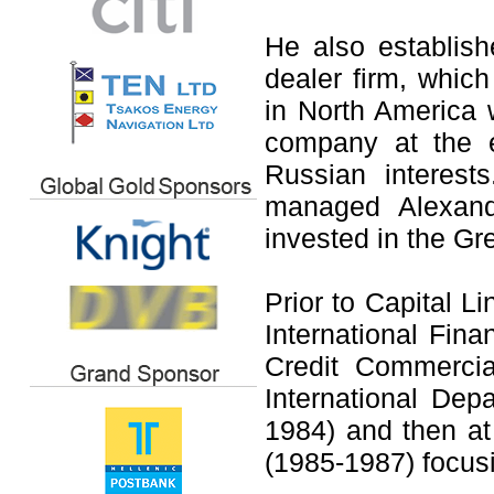
He also establis
dealer firm, whic
in North America 
company at the e
Russian interes
managed Alexand
invested in the G
Prior to Capital 
International Fin
Credit Commerci
International De
1984) and then a
(1985-1987) focusi