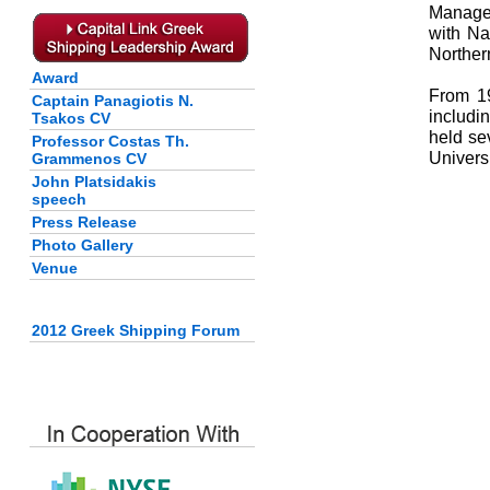
Manager
with Na
Norther
Award
From 19
Captain Panagiotis N.
includi
Tsakos CV
held se
Professor Costas Th.
Universi
Grammenos CV
John Platsidakis
speech
Press Release
Photo Gallery
Venue
2012 Greek Shipping Forum