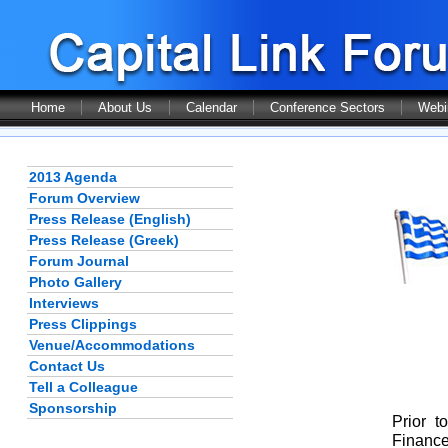
Home
About Us
Calendar
Conference Sectors
Webi
2013 Agenda
Forum Overview
Press Release (English)
Press Release (Greek)
Forum Journal
Photo Gallery
Interviews
Press Clippings
Venue/Accommodations
Contact Us
Tell a Colleague
Sponsorship
Prior t
Finance