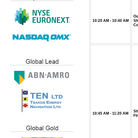
Ou
10:20
AM
- 10:40
AM
Sh
Co
Sh
10:45
AM
- 11:20
AM
Fi