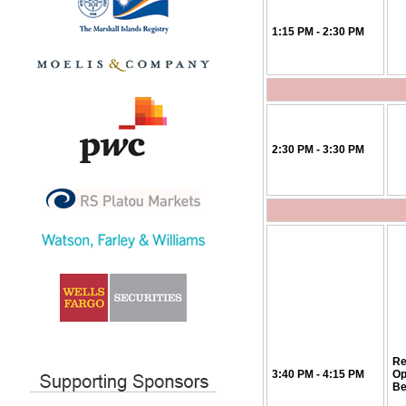
1:15 PM - 2:30 PM
2:30 PM - 3:30 PM
Re
3:40 PM - 4:15 PM
Op
Be