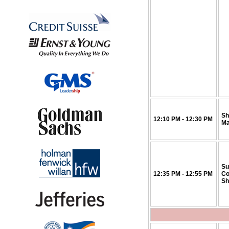
Sh
12:10 PM - 12:30 PM
Ma
Su
12:35 PM - 12:55 PM
Co
Sh