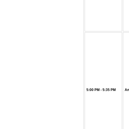
5:00 PM - 5:35 PM
An