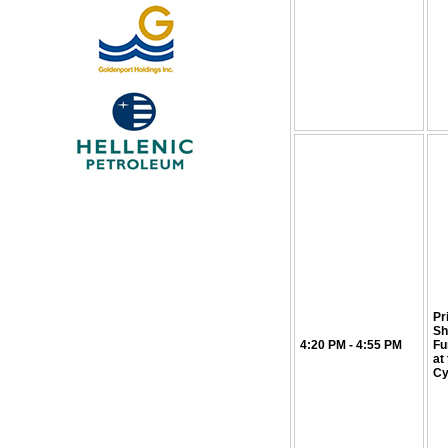
Pr
Sh
4:20 PM - 4:55 PM
Fu
at
Cy