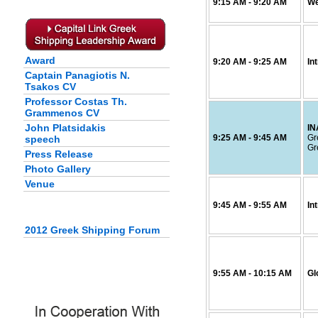
9:15
AM
- 9:20
AM
We
Award
9:20
AM
- 9:25
AM
In
Captain Panagiotis N.
Tsakos CV
Professor Costas Th.
Grammenos CV
John Platsidakis
I
9:25
AM
- 9:45
AM
Gr
speech
Gr
Press Release
Photo Gallery
Venue
9:45
AM
- 9:55
AM
In
2012 Greek Shipping Forum
9:55
AM
- 10:15
AM
Gl