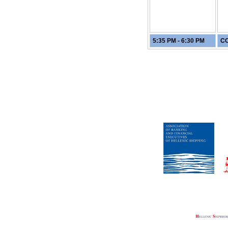
5:35 PM - 6:30 PM
CO