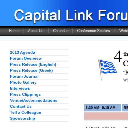
Home
About Us
Calendar
Conference Sectors
Webi
2013 Agenda
Forum Overview
Press Release (English)
Press Release (Greek)
Forum Journal
Photo Gallery
Interviews
Press Clippings
Venue/Accommodations
Contact Us
8:30 AM - 9:15
AM
RE
Tell a Colleague
Sponsorship