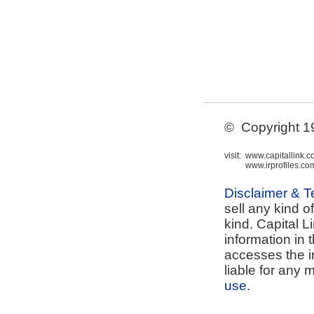
© Copyright 199
visit:
www.capitallink.
www.irprofiles.co
Disclaimer & 
sell any kind o
kind. Capital L
information in 
accesses the i
liable for any 
use
.