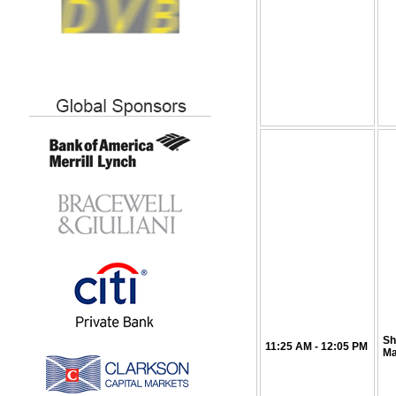
Sh
11:25
AM
- 12:05 PM
Ma