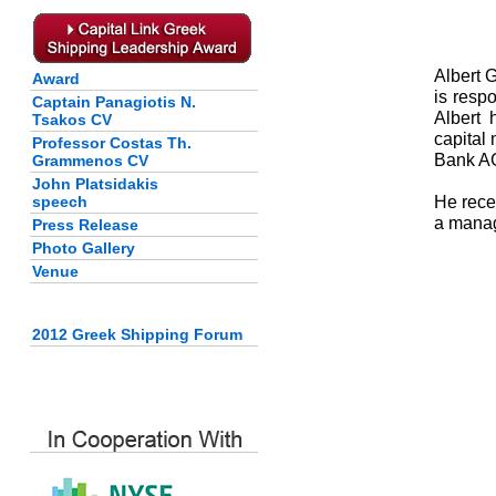
Albert 
Award
is resp
Captain Panagiotis N.
Albert 
Tsakos CV
capital
Professor Costas Th.
Bank AG
Grammenos CV
John Platsidakis
He rece
speech
a manag
Press Release
Photo Gallery
Venue
2012 Greek Shipping Forum