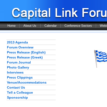
Home
About Us
Calendar
Conference Sectors
Webi
2013 Agenda
Forum Overview
Press Release (English)
Press Release (Greek)
Forum Journal
Photo Gallery
Interviews
Press Clippings
Venue/Accommodations
Contact Us
Tell a Colleague
Sponsorship