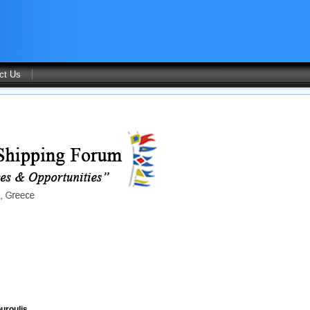
ct Us
uroulis