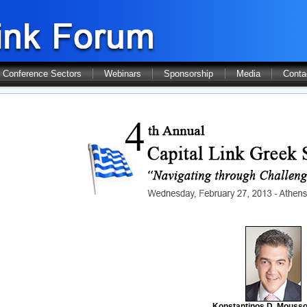
Conference Sectors
Webinars
Sponsorship
Media
Conta
Konstantinos D. Mousso