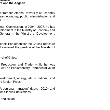
irs and the Aegean
d from the Athens University of Economy
an economy, public administration and
s (ULB).
opean Commission. In 2004 - 2007, he has
elopment in the Ministry of Economy and
eneral in the Ministry of Development,
ellenic Parliament for the Chios Prefecture
 assumed the position of the Minister of
cil of Chios.
 Production and Trade, while he was
 well as Parliamentary Representative for
velopment, energy, etc in national and
nd foreign Press.
- A personal narration" (March 2010) and
rom Sideris Publications.
and Italian.