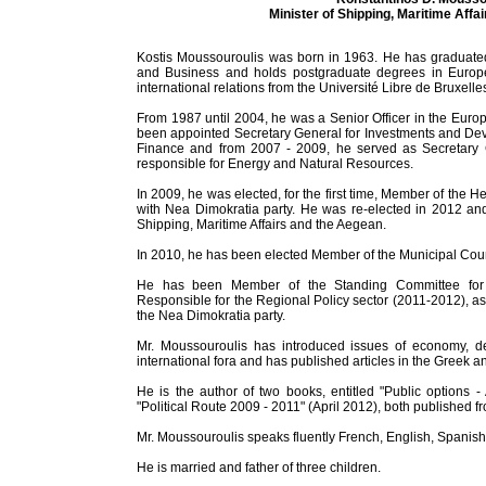
Minister of Shipping, Maritime Affa
Kostis Moussouroulis was born in 1963. He has graduate
and Business and holds postgraduate degrees in Europe
international relations from the Université Libre de Bruxelle
From 1987 until 2004, he was a Senior Officer in the Eur
been appointed Secretary General for Investments and Dev
Finance and from 2007 - 2009, he served as Secretary G
responsible for Energy and Natural Resources.
In 2009, he was elected, for the first time, Member of the H
with Nea Dimokratia party. He was re-elected in 2012 and
Shipping, Maritime Affairs and the Aegean.
In 2010, he has been elected Member of the Municipal Coun
He has been Member of the Standing Committee for
Responsible for the Regional Policy sector (2011-2012), as
the Nea Dimokratia party.
Mr. Moussouroulis has introduced issues of economy, de
international fora and has published articles in the Greek a
He is the author of two books, entitled "Public options 
"Political Route 2009 - 2011" (April 2012), both published f
Mr. Moussouroulis speaks fluently French, English, Spanish 
He is married and father of three children.