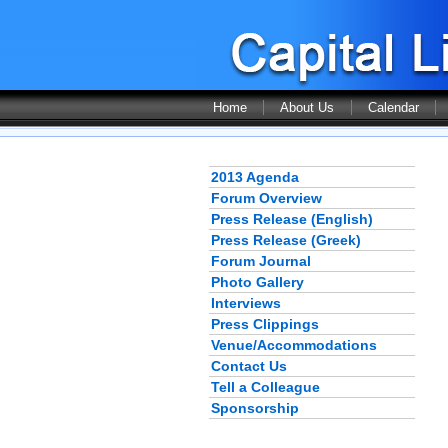
Home
About Us
Calendar
2013 Agenda
Forum Overview
Press Release (English)
Press Release (Greek)
Forum Journal
Photo Gallery
Interviews
Press Clippings
Venue/Accommodations
Contact Us
Tell a Colleague
Sponsorship