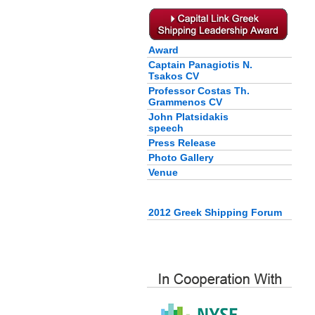
Award
Captain Panagiotis N.
Tsakos CV
Professor Costas Th.
Grammenos CV
John Platsidakis
speech
Press Release
Photo Gallery
Venue
2012 Greek Shipping Forum