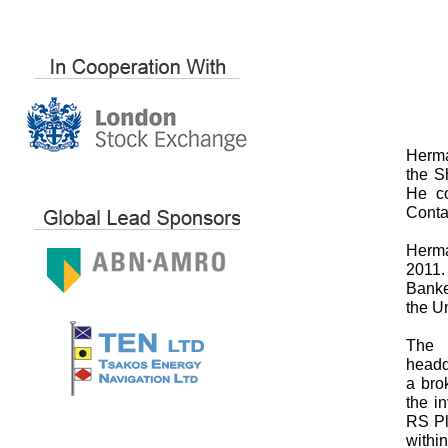
Herma
the S
He co
Conta
Herma
2011.
Banke
the Un
The 
headq
a bro
the i
RS Pl
withi