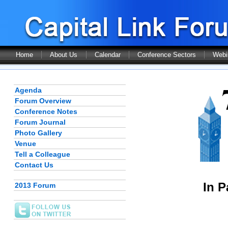
Home
About Us
Calendar
Conference Sectors
Webi
Agenda
Forum Overview
Conference Notes
Forum Journal
Photo Gallery
Venue
Tell a Colleague
Contact Us
In P
2013 Forum