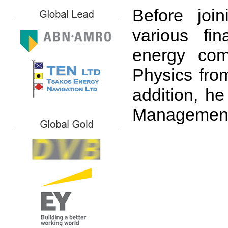
Before joi
various fin
energy com
Physics from
addition, he
Management 