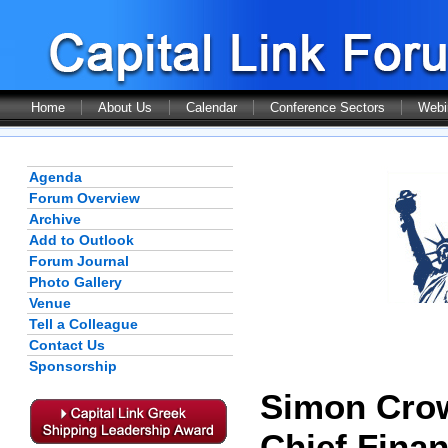
Home
About Us
Calendar
Conference Sectors
Webi
Agenda
Forum Overview
Archive
Add to Outlook
Forum Journal
Photo Gallery
Venue
Tell a Colleague
Contact Us
Sponsorship
Simon Cro
Chief Finan