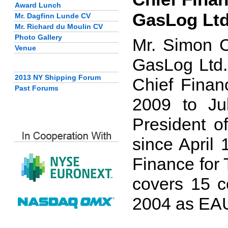
Award Lunch
GasLog Lt
Mr. Dagfinn Lunde CV
Mr. Richard du Moulin CV
Photo Gallery
Mr. Simon C
Venue
GasLog Ltd.
2013 NY Shipping Forum
Chief Finan
Past Forums
2009 to Ju
President o
since April 
Finance for 
covers 15 c
2004 as EAU