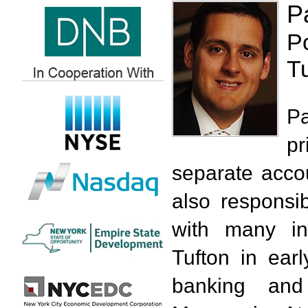
P
P
T
Pa
pr
separate acco
also responsib
with many in
Tufton in ear
banking an