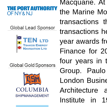
Macquarie. At
the Marine Mo
transactions 
transactions h
year awards f
Finance for 2
four years in 
Group. Paulo
London Busine
Architecture
Institute in