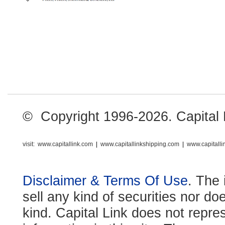
© Copyright 1996-2026. Capital Li
visit:
www.capitallink.com
|
www.capitallinkshipping.com
|
www.capitall
Disclaimer & Terms Of Use
. The 
sell any kind of securities nor do
kind. Capital Link does not repre