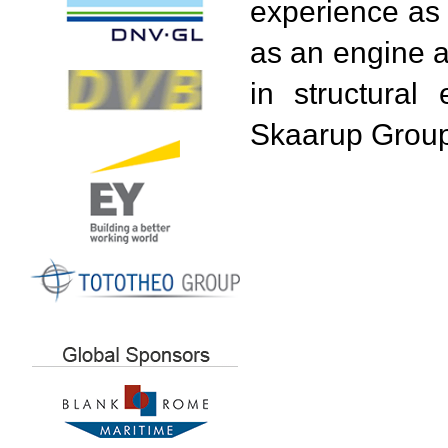
experience as a
as an engine 
in structural
Skaarup Group