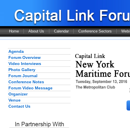
Home
About Us
Calendar
Conference Sectors
Webi
Agenda
Forum Overview
Video Interviews
Photo Gallery
Forum Journal
Conference Notes
Forum Video Message
Organizer
Venue
Contact Us