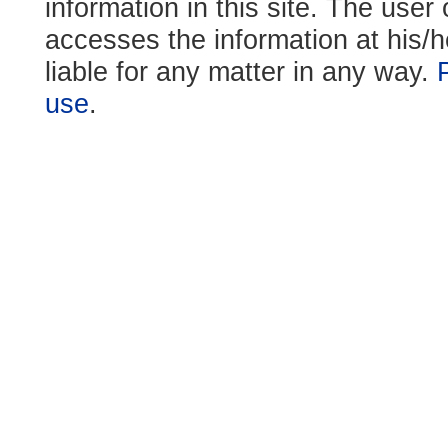
information in this site. The use
accesses the information at his/h
liable for any matter in any way.
use
.