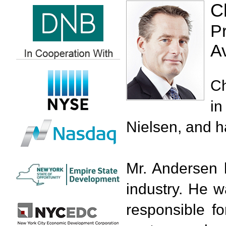
C
P
A
Ch
in
Nielsen, and h
Mr. Andersen 
industry. He 
responsible fo