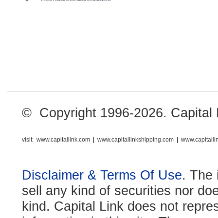
© Copyright 1996-2026. Capital Li
visit:
www.capitallink.com
|
www.capitallinkshipping.com
|
www.capitall
Disclaimer & Terms Of Use
. The 
sell any kind of securities nor do
kind. Capital Link does not repre