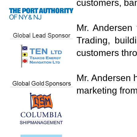
customers, ba
Mr. Andersen
Trading, buil
customers thr
Mr. Andersen h
marketing from