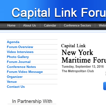
Home
About Us
Calendar
Conference Sectors
Webi
Agenda
Forum Overview
Video Interviews
Photo Gallery
Forum Journal
Conference Notes
Forum Video Message
Organizer
Venue
Contact Us