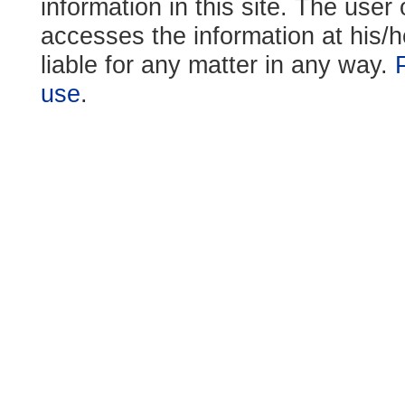
information in this site. The use
accesses the information at his/h
liable for any matter in any way.
use
.