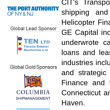
CIT's Transpo
shipping and
Helicopter Fin
GE Capital in
underwrote c
loans and lea
industries incl
and strategi
Finance and 
Connecticut a
Haven.