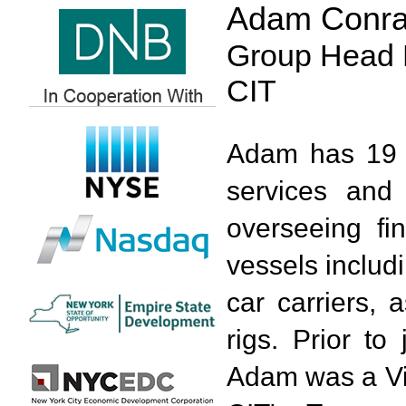
Adam Conr
Group Head 
CIT
Adam has 19 y
services and 
overseeing fi
vessels includ
car carriers, 
rigs. Prior to
Adam was a Vic