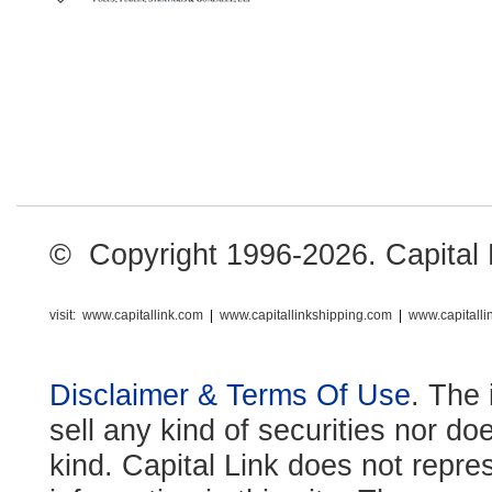
© Copyright 1996-2026. Capital Li
visit:
www.capitallink.com
|
www.capitallinkshipping.com
|
www.capitall
Disclaimer & Terms Of Use
. The 
sell any kind of securities nor do
kind. Capital Link does not repre