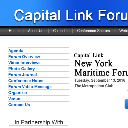
Home
About Us
Calendar
Conference Sectors
Webi
Agenda
Forum Overview
Video Interviews
Photo Gallery
Forum Journal
Conference Notes
Forum Video Message
Organizer
Venue
Contact Us