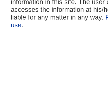
information in this site. The use
accesses the information at his/h
liable for any matter in any way.
use
.