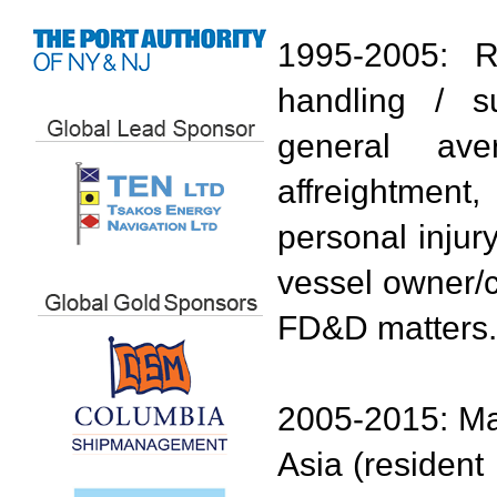
1995-2005: R
handling / su
general ave
affreightment
personal injur
vessel owner/c
FD&D matters.
2005-2015: Ma
Asia (resident