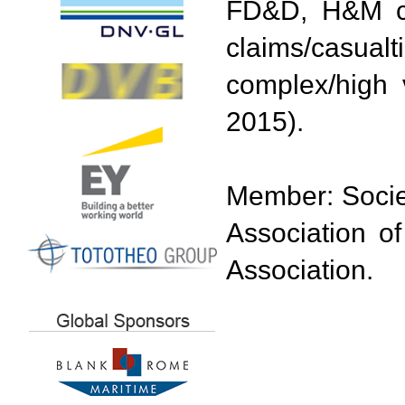
FD&D, H&M cla
claims/casual
complex/high 
2015).
Member: Societ
Association o
Association.