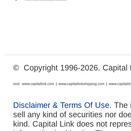
© Copyright 1996-2026. Capital Li
visit:
www.capitallink.com
|
www.capitallinkshipping.com
|
www.capitall
Disclaimer & Terms Of Use
. The 
sell any kind of securities nor do
kind. Capital Link does not repre