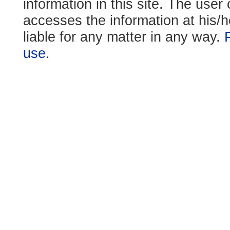
information in this site. The use
accesses the information at his/h
liable for any matter in any way.
use
.