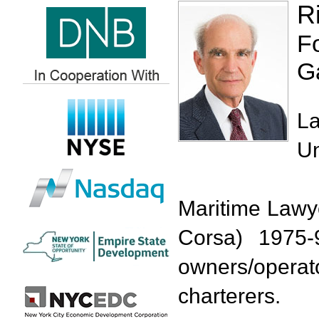
R
F
G
La
Un
Maritime Lawy
Corsa) 1975-9
owners/oper
charterers.