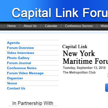
Home
About Us
Calendar
Conference Sectors
Webi
Agenda
Forum Overview
Video Interviews
Photo Gallery
Forum Journal
Conference Notes
Forum Video Message
Organizer
Venue
Contact Us