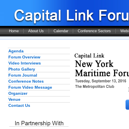
Home
About Us
Calendar
Conference Sectors
Webi
Agenda
Forum Overview
Video Interviews
Photo Gallery
Forum Journal
Conference Notes
Forum Video Message
Organizer
Venue
Contact Us