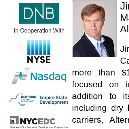
J
M
Al
J
Ca
more than $1
focused on i
addition to i
including dry
carriers, Alt