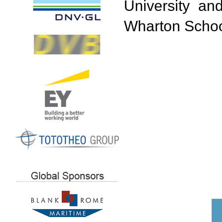
University an
Wharton School