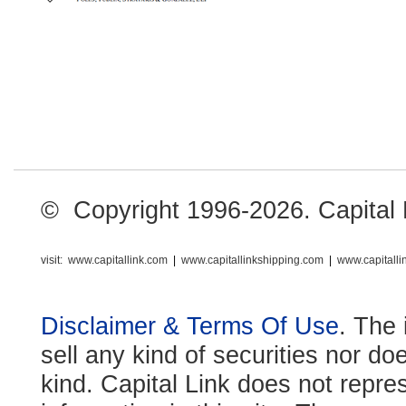
© Copyright 1996-2026. Capital Li
visit:
www.capitallink.com
|
www.capitallinkshipping.com
|
www.capitall
Disclaimer & Terms Of Use
. The 
sell any kind of securities nor do
kind. Capital Link does not repre