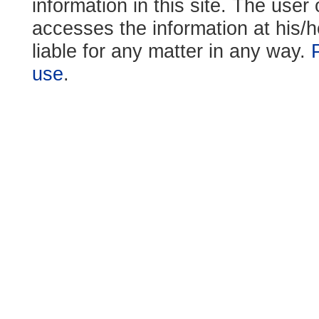
information in this site. The use
accesses the information at his/h
liable for any matter in any way.
use
.