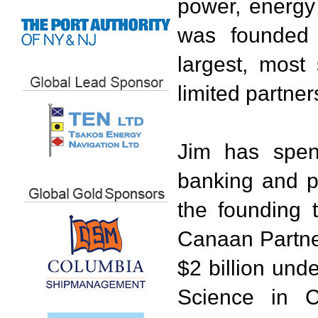
power, energy 
was founded
largest, most 
limited partner
Jim has spen
banking and pr
the founding 
Canaan Partner
$2 billion un
Science in C