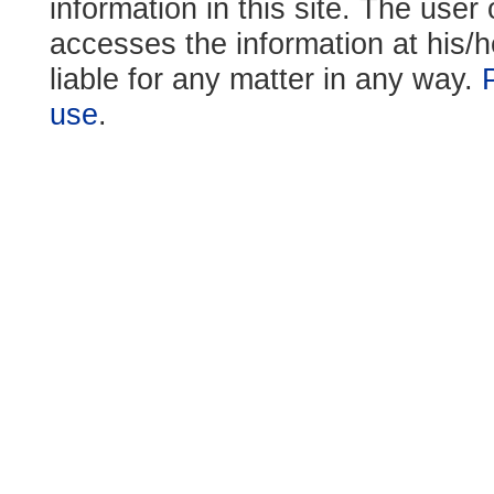
information in this site. The use
accesses the information at his/h
liable for any matter in any way.
use
.