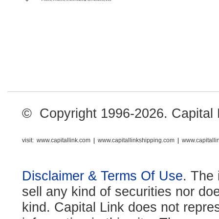
© Copyright 1996-2026. Capital Li
visit:
www.capitallink.com
|
www.capitallinkshipping.com
|
www.capitall
Disclaimer & Terms Of Use
. The 
sell any kind of securities nor do
kind. Capital Link does not repre