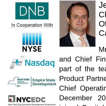
J
C
Of
Ca
Mr
and Chief Fin
part of the t
Product Partne
Chief Operati
December 20