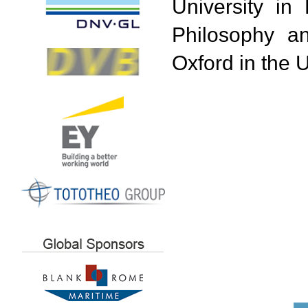
University in 
Philosophy an
Oxford in the 