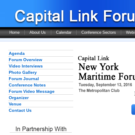
Home
About Us
Calendar
Conference Sectors
Webi
Agenda
Forum Overview
Video Interviews
Photo Gallery
Forum Journal
Conference Notes
Forum Video Message
Organizer
Venue
Contact Us