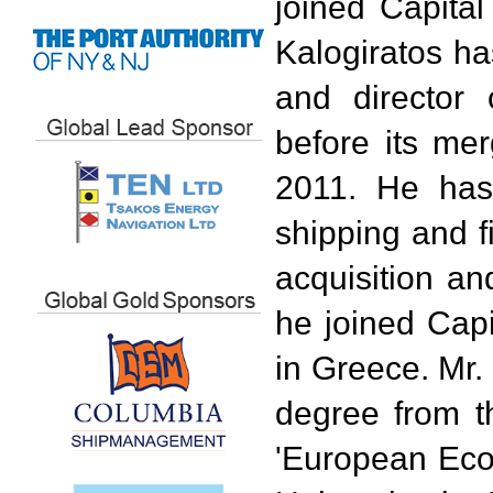
joined Capital
Kalogiratos ha
and director
before its me
2011. He has
shipping and f
acquisition an
he joined Capi
in Greece. Mr.
degree from t
'European Eco