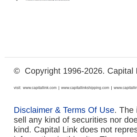
© Copyright 1996-2026. Capital Li
visit:
www.capitallink.com
|
www.capitallinkshipping.com
|
www.capitall
Disclaimer & Terms Of Use
. The 
sell any kind of securities nor do
kind. Capital Link does not repre