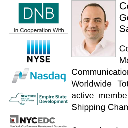
C
G
Sa
C
M
Communicatio
Worldwide T
active member
Shipping Cham