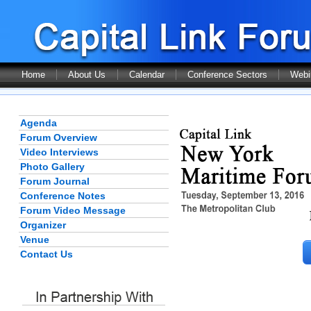
Home
About Us
Calendar
Conference Sectors
Webi
Agenda
Forum Overview
Video Interviews
Photo Gallery
Forum Journal
Conference Notes
Forum Video Message
Organizer
Venue
Contact Us