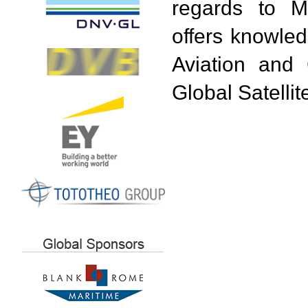
regards to Ma
offers knowled
Aviation and 
Global Satell