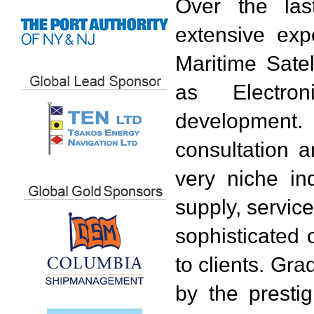
Over the las
extensive exp
Maritime Sate
as Electro
development
consultation a
very niche in
supply, service
sophisticated 
to clients. Gr
by the presti