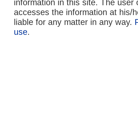
information in this site. The use
accesses the information at his/h
liable for any matter in any way.
use
.