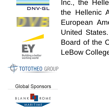
Inc., the Hel
the Hellenic 
European Am
United States
Board of the 
LeBow College 