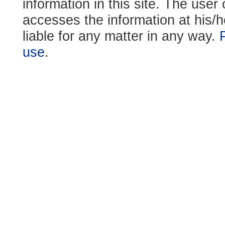
information in this site. The use
accesses the information at his/h
liable for any matter in any way.
use
.