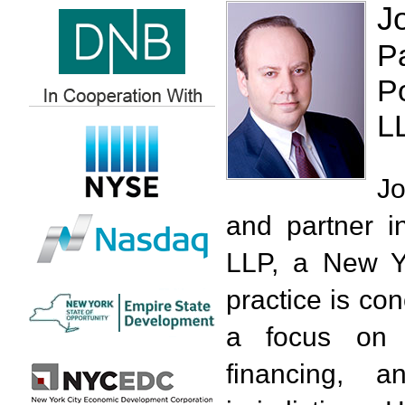
J
P
P
L
Jo
and partner i
LLP, a New Yo
practice is con
a focus on i
financing, 