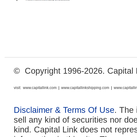
© Copyright 1996-2026. Capital Li
visit:
www.capitallink.com
|
www.capitallinkshipping.com
|
www.capitall
Disclaimer & Terms Of Use
. The 
sell any kind of securities nor do
kind. Capital Link does not repre