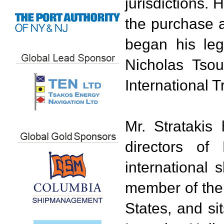
jurisdictions. 
the purchase a
began his leg
Nicholas Tsou
International T
Mr. Strataki
directors of
international
member of the 
States, and si