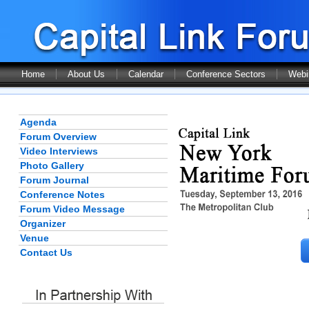
Home
About Us
Calendar
Conference Sectors
Webi
Agenda
Forum Overview
Video Interviews
Photo Gallery
Forum Journal
Conference Notes
Forum Video Message
Organizer
Venue
Contact Us