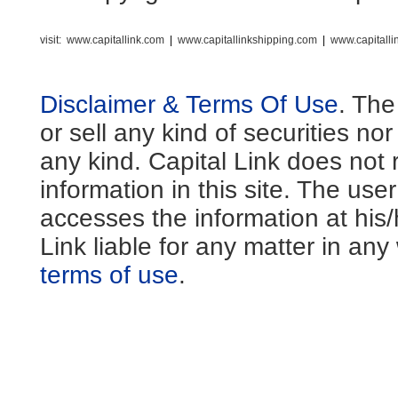
visit:
www.capitallink.com
|
www.capitallinkshipping.com
|
www.capitall
Disclaimer & Terms Of Use
. The
or sell any kind of securities no
any kind. Capital Link does not 
information in this site. The us
accesses the information at his
Link liable for any matter in an
terms of use
.