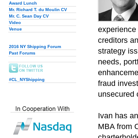
Award Lunch
Mr. Richard T. du Moulin CV
Mr. C. Sean Day CV
Video
experience 
Venue
creditors a
2016 NY Shipping Forum
strategy is
Past Forums
needs, portf
enhancement
#CL_NYShipping
fraud inves
unsecured c
Ivan has an
MBA from C
charterhold