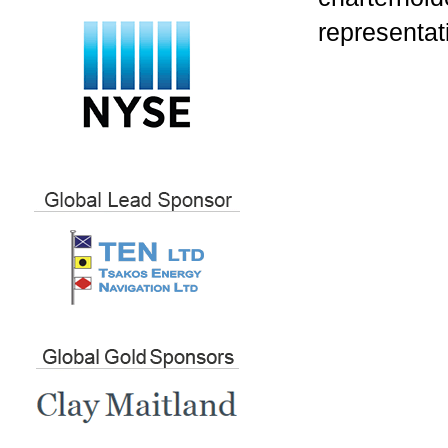
representat