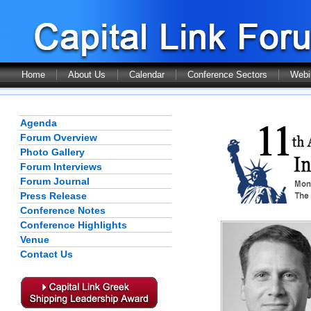
Home
About Us
Calendar
Conference Sectors
Webi
Agenda
Forum Overview
Photo Gallery
Forum Interviews
Forum Journal
Press Release
Conference Notes
Conference Highlights
Venue
Contact Us