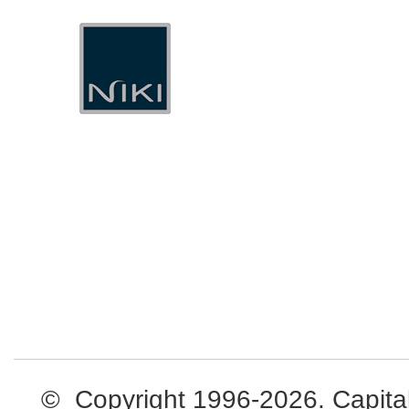
© Copyright 1996-2026. Capital L