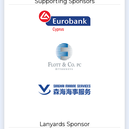
Supporting Sponsors
Lanyards Sponsor