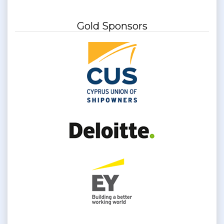
Gold Sponsors