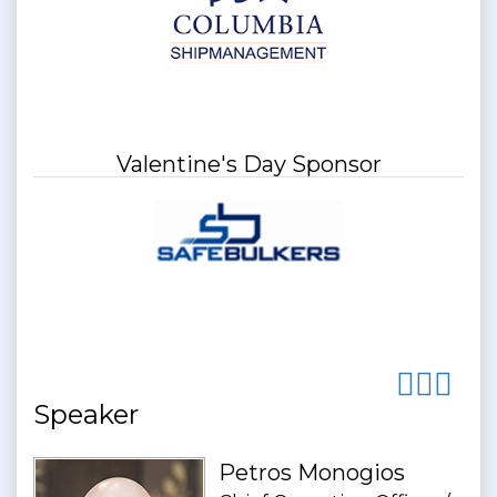
Valentine's Day Sponsor
Speaker
Petros Monogios