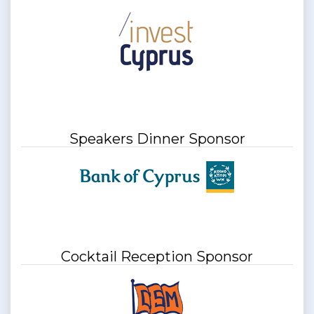
Speakers Dinner Sponsor
Cocktail Reception Sponsor