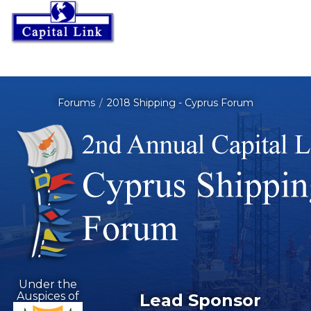
Forums
2018 Shipping - Cyprus Forum
Under the
Auspices of
Lead Sponsor