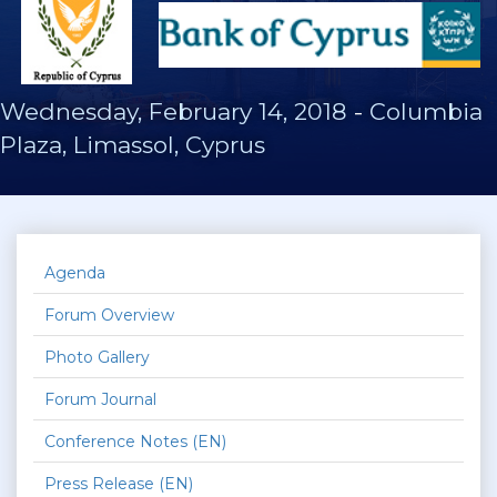
Wednesday, February 14, 2018
-
Columbia
Plaza, Limassol, Cyprus
Agenda
Forum Overview
Photo Gallery
Forum Journal
Conference Notes (EN)
Press Release (EN)