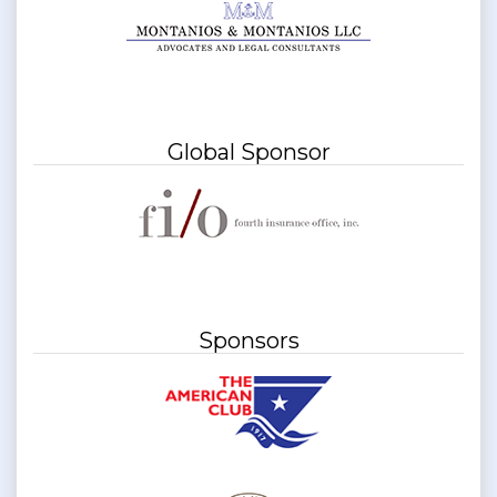
Global Sponsor
Sponsors