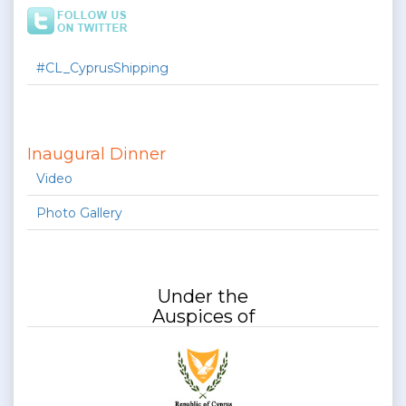
#CL_CyprusShipping
Inaugural Dinner
Video
Photo Gallery
Under the
Auspices of