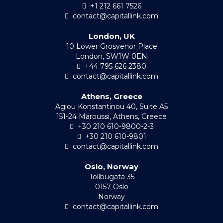
+1 212 661 7526
contact@capitallink.com
London, UK
10 Lower Grosvenor Place
London, SW1W 0EN
+44 795 626 2380
contact@capitallink.com
Athens, Greece
Agiou Konstantinou 40, Suite A5
151-24 Maroussi, Athens, Greece
+30 210 610-9800-2-3
+30 210 610-9801
contact@capitallink.com
Oslo, Norway
Tollbugata 35
0157 Oslo
Norway
contact@capitallink.com