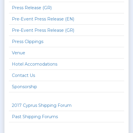
Press Release (GR)
Pre-Event Press Release (EN)
Pre-Event Press Release (GR)
Press Clippings
Venue
Hotel Accomodations
Contact Us
Sponsorship
2017 Cyprus Shipping Forum
Past Shipping Forums