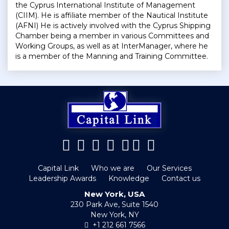
the Cyprus International Institute of Management
(CIIM). He is affiliate member of the Nautical Institute
(AFNI) He is actively involved with the Cyprus Shipping
Chamber being a member in various Committees and
Working Groups, as well as at InterManager, where he
is a member of the Manning and Training Committee.
Capital Link
Who we are
Our Services
Leadership Awards
Knowledge
Contact us
New York, USA
230 Park Ave, Suite 1540
New York, NY
+1 212 661 7566