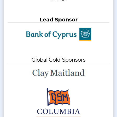
Lead Sponsor
Global Gold Sponsors