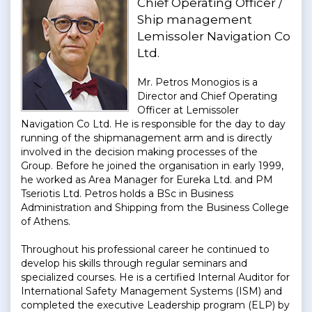
Chief Operating Officer /
Ship management
Lemissoler Navigation Co
Ltd.
Mr. Petros Monogios is a
Director and Chief Operating
Officer at Lemissoler
Navigation Co Ltd. He is responsible for the day to day
running of the shipmanagement arm and is directly
involved in the decision making processes of the
Group. Before he joined the organisation in early 1999,
he worked as Area Manager for Eureka Ltd. and PM
Tseriotis Ltd. Petros holds a BSc in Business
Administration and Shipping from the Business College
of Athens.
Throughout his professional career he continued to
develop his skills through regular seminars and
specialized courses. He is a certified Internal Auditor for
International Safety Management Systems (ISM) and
completed the executive Leadership program (ELP) by