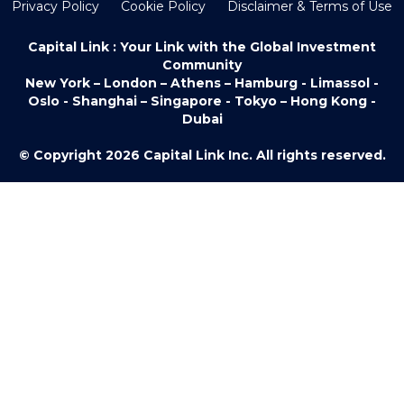
Privacy Policy
Cookie Policy
Disclaimer & Terms of Use
Capital Link : Your Link with the Global Investment
Community
New York – London – Athens – Hamburg - Limassol -
Oslo - Shanghai – Singapore - Tokyo – Hong Kong -
Dubai
© Copyright 2026 Capital Link Inc. All rights reserved.