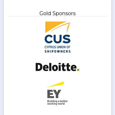
Gold Sponsors