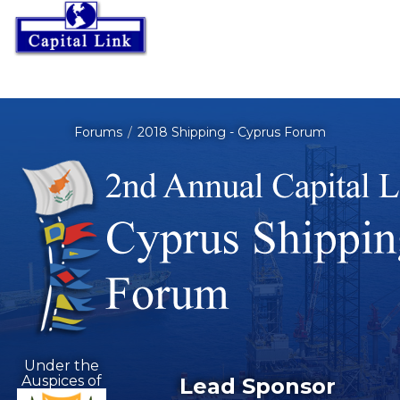
Forums
2018 Shipping - Cyprus Forum
Under the
Auspices of
Lead Sponsor