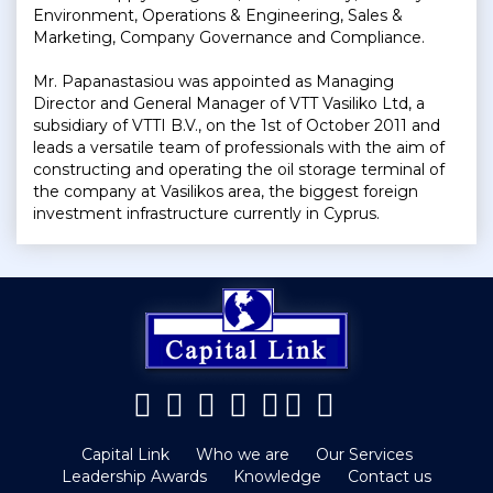
Environment, Operations & Engineering, Sales &
Marketing, Company Governance and Compliance.
Mr. Papanastasiou was appointed as Managing
Director and General Manager of VTT Vasiliko Ltd, a
subsidiary of VTTI B.V., on the 1st of October 2011 and
leads a versatile team of professionals with the aim of
constructing and operating the oil storage terminal of
the company at Vasilikos area, the biggest foreign
investment infrastructure currently in Cyprus.
Capital Link
Who we are
Our Services
Leadership Awards
Knowledge
Contact us