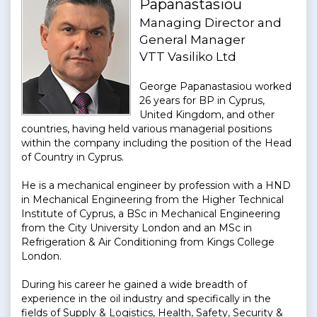
Papanastasiou
Managing Director and
General Manager
VTT Vasiliko Ltd
George Papanastasiou worked
26 years for BP in Cyprus,
United Kingdom, and other
countries, having held various managerial positions
within the company including the position of the Head
of Country in Cyprus.
He is a mechanical engineer by profession with a HND
in Mechanical Engineering from the Higher Technical
Institute of Cyprus, a BSc in Mechanical Engineering
from the City University London and an MSc in
Refrigeration & Air Conditioning from Kings College
London.
During his career he gained a wide breadth of
experience in the oil industry and specifically in the
fields of Supply & Logistics, Health, Safety, Security &