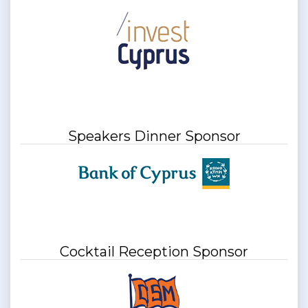
Speakers Dinner Sponsor
Cocktail Reception Sponsor