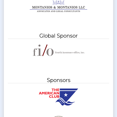
Global Sponsor
Sponsors