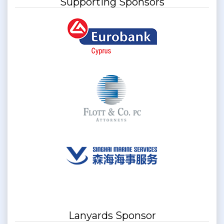
Supporting Sponsors
Lanyards Sponsor