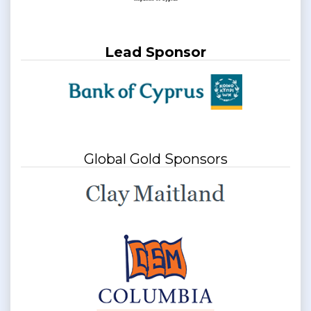
Lead Sponsor
Global Gold Sponsors