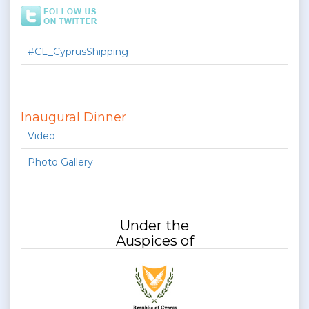
#CL_CyprusShipping
Inaugural Dinner
Video
Photo Gallery
Under the
Auspices of