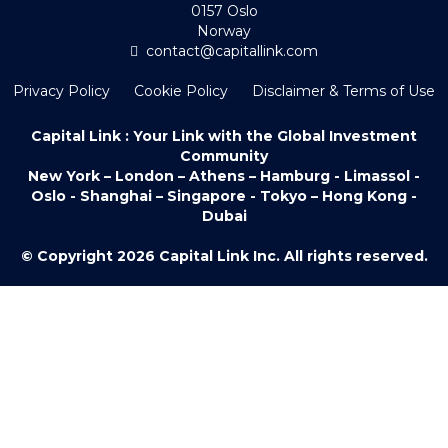
0157 Oslo
Norway
contact@capitallink.com
Privacy Policy
Cookie Policy
Disclaimer & Terms of Use
Capital Link : Your Link with the Global Investment
Community
New York – London – Athens – Hamburg - Limassol -
Oslo - Shanghai – Singapore - Tokyo – Hong Kong -
Dubai
© Copyright 2026 Capital Link Inc. All rights reserved.