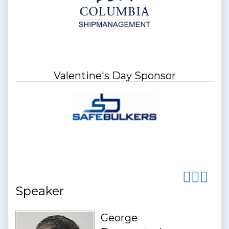
Valentine's Day Sponsor
Speaker
George