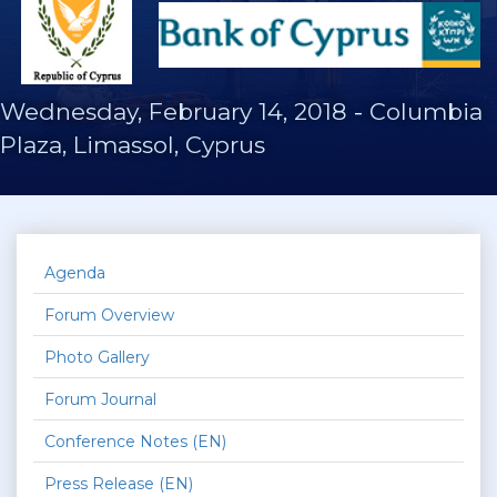
Wednesday, February 14, 2018
-
Columbia
Plaza, Limassol, Cyprus
Agenda
Forum Overview
Photo Gallery
Forum Journal
Conference Notes (EN)
Press Release (EN)