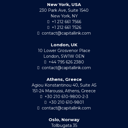
New York, USA
230 Park Ave, Suite 1540
New York, NY
+1 212 661 7566
+1 212 661 7526
contact@capitallink.com
London, UK
10 Lower Grosvenor Place
London, SW1W 0EN
+44 795 626 2380
contact@capitallink.com
Athens, Greece
Agiou Konstantinou 40, Suite A5
151-24 Maroussi, Athens, Greece
+30 210 610-9800-2-3
+30 210 610-9801
contact@capitallink.com
Oslo, Norway
Tollbugata 35