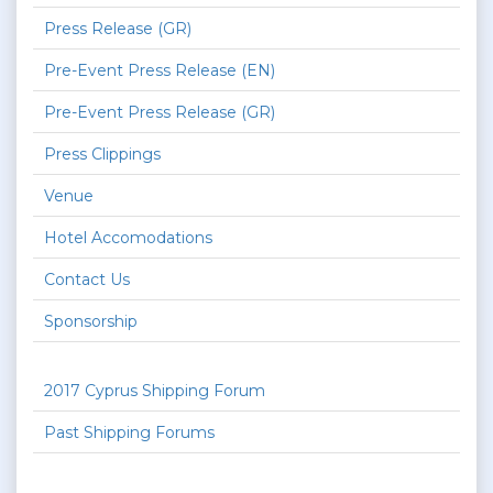
Press Release (GR)
Pre-Event Press Release (EN)
Pre-Event Press Release (GR)
Press Clippings
Venue
Hotel Accomodations
Contact Us
Sponsorship
2017 Cyprus Shipping Forum
Past Shipping Forums