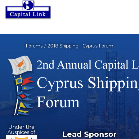
Forums
2018 Shipping - Cyprus Forum
Under the
Auspices of
Lead Sponsor