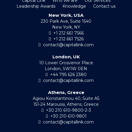
Capital Link
Who we are
Our Services
Leadership Awards
Knowledge
Contact us
New York, USA
230 Park Ave, Suite 1540
New York, NY
+1 212 661 7566
+1 212 661 7526
contact@capitallink.com
London, UK
10 Lower Grosvenor Place
London, SW1W 0EN
+44 795 626 2380
contact@capitallink.com
Athens, Greece
Agiou Konstantinou 40, Suite A5
151-24 Maroussi, Athens, Greece
+30 210 610-9800-2-3
+30 210 610-9801
contact@capitallink.com