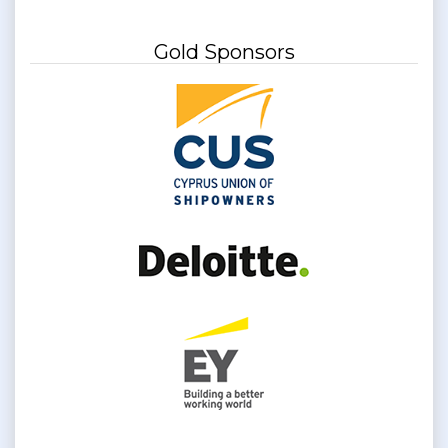
Gold Sponsors