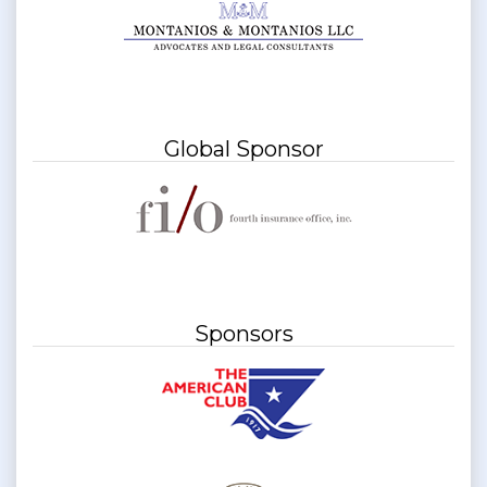
Global Sponsor
Sponsors