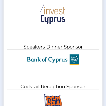
Speakers Dinner Sponsor
Cocktail Reception Sponsor