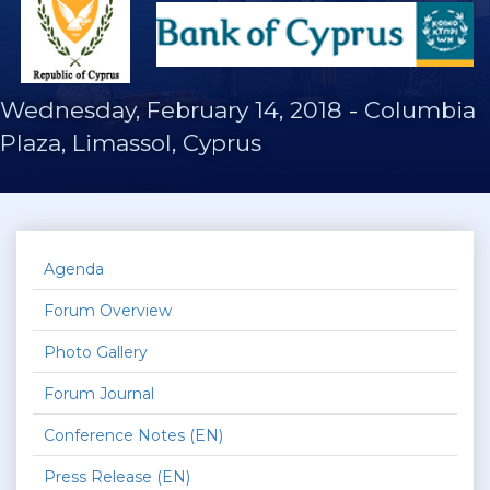
Wednesday, February 14, 2018
-
Columbia
Plaza, Limassol, Cyprus
Agenda
Forum Overview
Photo Gallery
Forum Journal
Conference Notes (EN)
Press Release (EN)