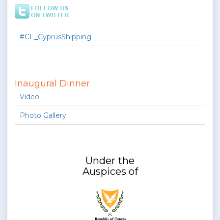
#CL_CyprusShipping
Inaugural Dinner
Video
Photo Gallery
Under the
Auspices of