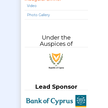
Video
Photo Gallery
Under the
Auspices of
Lead Sponsor