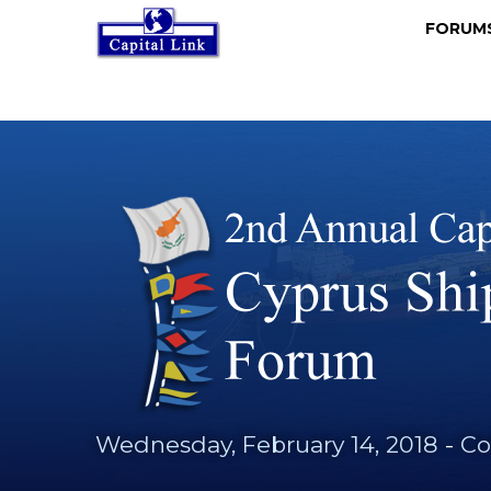
FORU
Wednesday, February 14, 2018
-
Co