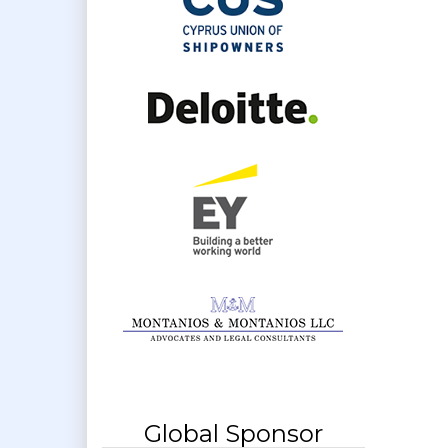
Global Sponsor