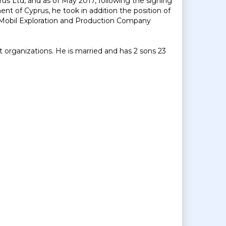
us Ltd, and as of May 2017, following the signing
t of Cyprus, he took in addition the position of
Mobil Exploration and Production Company
 organizations. He is married and has 2 sons 23