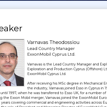
eaker
Varnavas Theodossiou
Lead Country Manager
ExxonMobil Cyprus Ltd.
Varnavas is the Lead Country Manager and Expl
Exploration and Production Cyprus (Offshore) L
ExxonMobil Cyprus Ltd.
After receiving his MSc degree in Mechanical En
the industry, Varnavas joined Esso in Cyprus in 1
te until 1997, when he was transferred to Esso UK, for a number 
ng the Exxon Mobil merger, Varnavas joined the ExxonMobil Euro
 years covering commercial and engineering activities across Eu