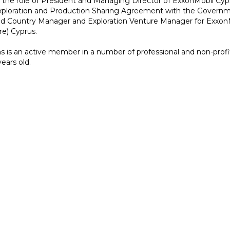
 the role of President and Managing Director of ExxonMobil Cypr
xploration and Production Sharing Agreement with the Governmen
d Country Manager and Exploration Venture Manager for Exxon
re) Cyprus.
s is an active member in a number of professional and non-profit
ears old.