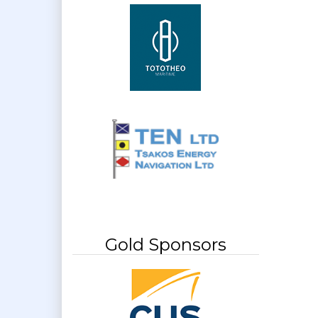
Gold Sponsors