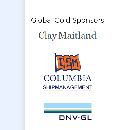
Global Gold Sponsors