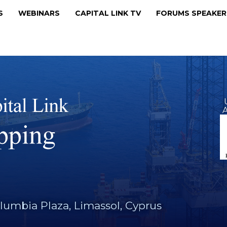
MS
WEBINARS
CAPITAL LINK TV
FORUMS SPEAKE
A
lumbia Plaza, Limassol, Cyprus