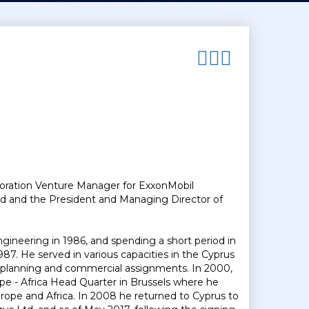
oration Venture Manager for ExxonMobil
td and the President and Managing Director of
gineering in 1986, and spending a short period in
987. He served in various capacities in the Cyprus
of planning and commercial assignments. In 2000,
pe - Africa Head Quarter in Brussels where he
rope and Africa. In 2008 he returned to Cyprus to