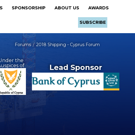
RS
SPONSORSHIP
ABOUT US
AWARDS
SUBSCRIBE
Forums
2018 Shipping - Cyprus Forum
Under the
uspices of
Lead Sponsor