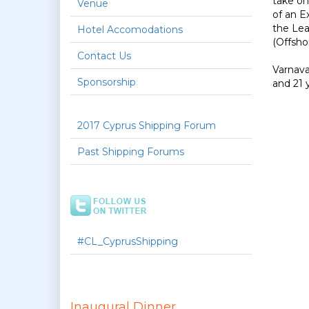
take on
Venue
of an E
the Lea
Hotel Accomodations
(Offsho
Contact Us
Varnava
Sponsorship
and 21 y
2017 Cyprus Shipping Forum
Past Shipping Forums
#CL_CyprusShipping
Inaugural Dinner