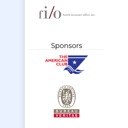
Sponsors