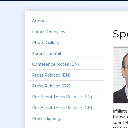
Agenda
Sp
Forum Overview
Photo Gallery
Forum Journal
Conference Notes (EN)
Press Release (EN)
Press Release (GR)
Pre-Event Press Release (EN)
Pre-Event Press Release (GR)
affilia
followi
Press Clippings
spent 8