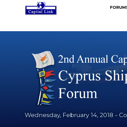
FORU
Wednesday, February 14, 2018
-
Co