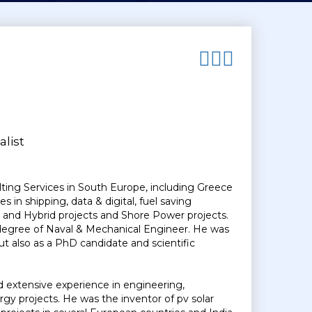
list
lting Services in South Europe, including Greece
in shipping, data & digital, fuel saving
and Hybrid projects and Shore Power projects.
a degree of Naval & Mechanical Engineer. He was
but also as a PhD candidate and scientific
d extensive experience in engineering,
y projects. He was the inventor of pv solar