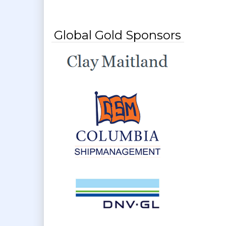
Global Gold Sponsors