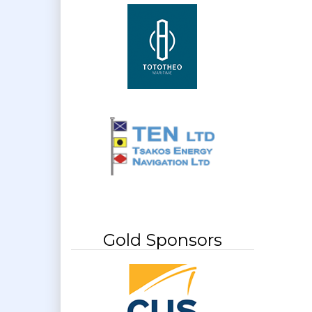
Gold Sponsors