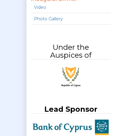
Video
Photo Gallery
Under the
Auspices of
Lead Sponsor