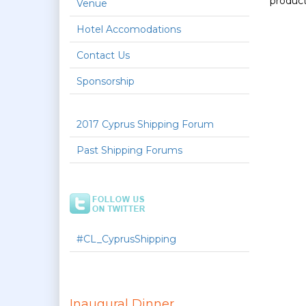
product
Venue
Hotel Accomodations
Contact Us
Sponsorship
2017 Cyprus Shipping Forum
Past Shipping Forums
#CL_CyprusShipping
Inaugural Dinner