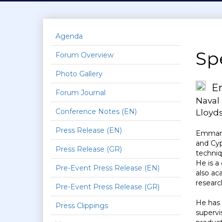
Agenda
Sp
Forum Overview
Photo Gallery
E
Forum Journal
Naval
Conference Notes (EN)
Lloyds
Press Release (EN)
Emmanue
and Cyp
Press Release (GR)
techniq
He is a
Pre-Event Press Release (EN)
also ac
researc
Pre-Event Press Release (GR)
He has 
Press Clippings
supervi