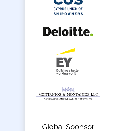
Global Sponsor