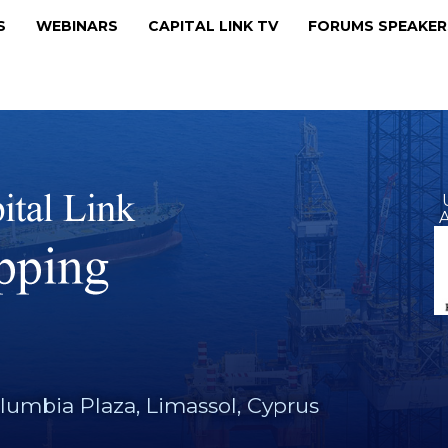
MS
WEBINARS
CAPITAL LINK TV
FORUMS SPEAKE
A
lumbia Plaza, Limassol, Cyprus