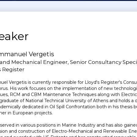
eaker
mmanuel Vergetis
 and Mechanical Engineer, Senior Consultancy Specia
 Register
l Vergetis is currently responsible for Lloyd's Register's Consu
rus. His work focuses on the implementation of new technologies 
ues, RCM and CBM Maintenance Techniques along with Electric 
 graduate of National Technical University of Athens and holds 
ademically dedicated in Oil Spill Confrontation both in his thesis 
her in European projects.
served in various positions in Marine Industry and has also gaine
sion and construction of Electro-Mechanical and Renewable Energ