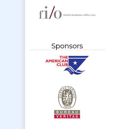
Sponsors