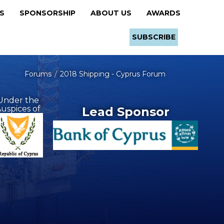
RS
SPONSORSHIP
ABOUT US
AWARDS
SUBSCRIBE
Forums
2018 Shipping - Cyprus Forum
Under the
uspices of
Lead Sponsor