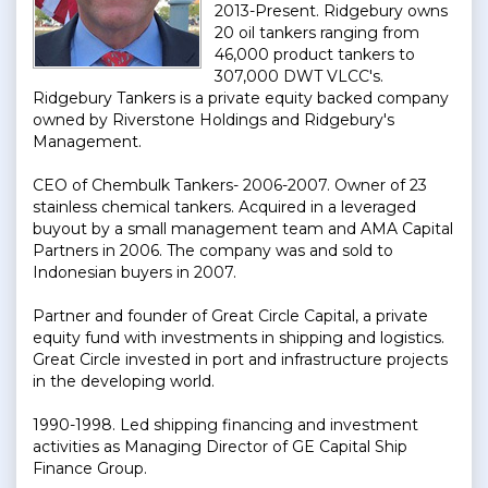
2013-Present. Ridgebury owns
20 oil tankers ranging from
46,000 product tankers to
307,000 DWT VLCC's.
Ridgebury Tankers is a private equity backed company
owned by Riverstone Holdings and Ridgebury's
Management.
CEO of Chembulk Tankers- 2006-2007. Owner of 23
stainless chemical tankers. Acquired in a leveraged
buyout by a small management team and AMA Capital
Partners in 2006. The company was and sold to
Indonesian buyers in 2007.
Partner and founder of Great Circle Capital, a private
equity fund with investments in shipping and logistics.
Great Circle invested in port and infrastructure projects
in the developing world.
1990-1998. Led shipping financing and investment
activities as Managing Director of GE Capital Ship
Finance Group.