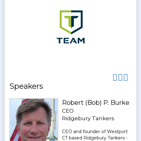
Speakers
Robert (Bob) P. Burke
CEO
Ridgebury Tankers
CEO and founder of Westport
CT based Ridgebury Tankers -