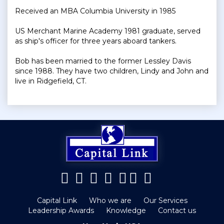
Received an MBA Columbia University in 1985
US Merchant Marine Academy 1981 graduate, served
as ship's officer for three years aboard tankers.
Bob has been married to the former Lessley Davis
since 1988. They have two children, Lindy and John and
live in Ridgefield, CT.
Capital Link
Who we are
Our Services
Leadership Awards
Knowledge
Contact us