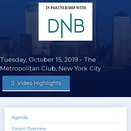
Tuesday, October 15, 2019
-
The
Metropolitan Club, New York City
Video Highlights
Agenda
Forum Overview