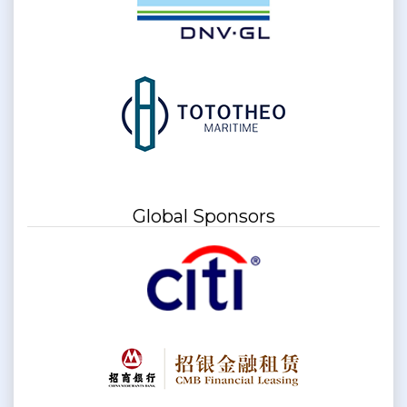
Global Sponsors