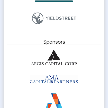
Sponsors