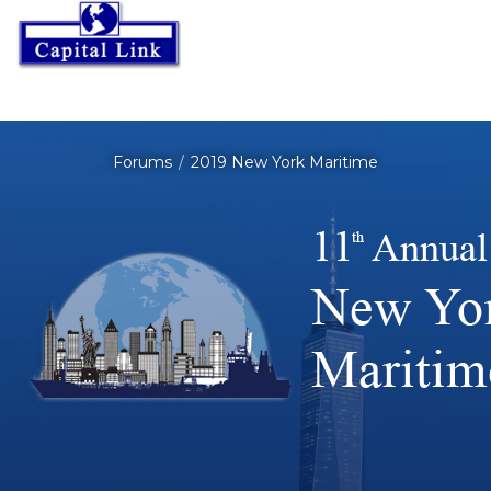
Forums
2019 New York Maritime