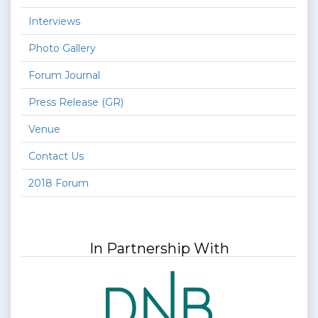
Interviews
Photo Gallery
Forum Journal
Press Release (GR)
Venue
Contact Us
2018 Forum
In Partnership With