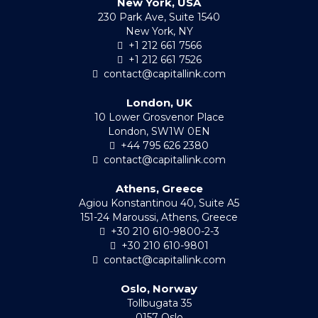
New York, USA
230 Park Ave, Suite 1540
New York, NY
+1 212 661 7566
+1 212 661 7526
contact@capitallink.com
London, UK
10 Lower Grosvenor Place
London, SW1W 0EN
+44 795 626 2380
contact@capitallink.com
Athens, Greece
Agiou Konstantinou 40, Suite A5
151-24 Maroussi, Athens, Greece
+30 210 610-9800-2-3
+30 210 610-9801
contact@capitallink.com
Oslo, Norway
Tollbugata 35
0157 Oslo