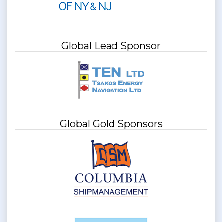
Global Lead Sponsor
Global Gold Sponsors