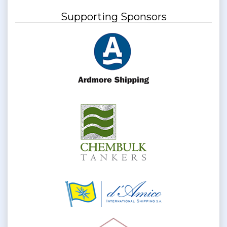
Supporting Sponsors