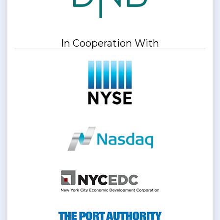
In Cooperation With