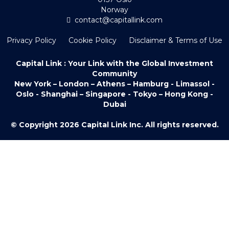
Norway
contact@capitallink.com
Privacy Policy
Cookie Policy
Disclaimer & Terms of Use
Capital Link : Your Link with the Global Investment
Community
New York – London – Athens – Hamburg - Limassol -
Oslo - Shanghai – Singapore - Tokyo – Hong Kong -
Dubai
© Copyright 2026 Capital Link Inc. All rights reserved.