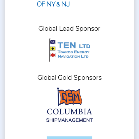
Global Lead Sponsor
Global Gold Sponsors