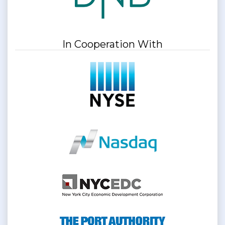
In Cooperation With