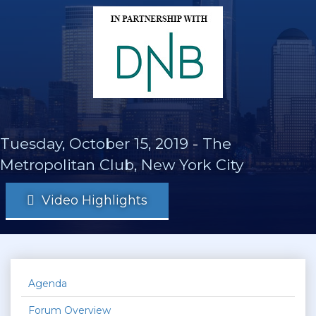
Tuesday, October 15, 2019
-
The
Metropolitan Club, New York City
Video Highlights
Agenda
Forum Overview