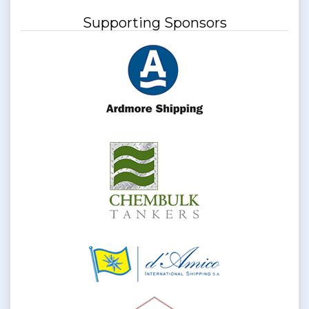
Supporting Sponsors