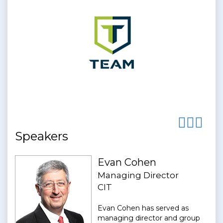
Speakers
Evan Cohen
Managing Director
CIT
Evan Cohen has served as
managing director and group