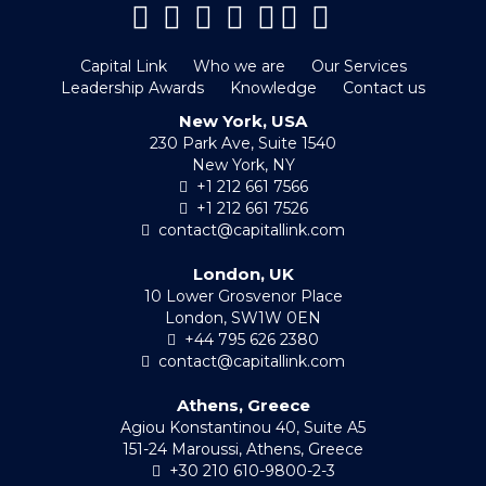
Capital Link
Who we are
Our Services
Leadership Awards
Knowledge
Contact us
New York, USA
230 Park Ave, Suite 1540
New York, NY
+1 212 661 7566
+1 212 661 7526
contact@capitallink.com
London, UK
10 Lower Grosvenor Place
London, SW1W 0EN
+44 795 626 2380
contact@capitallink.com
Athens, Greece
Agiou Konstantinou 40, Suite A5
151-24 Maroussi, Athens, Greece
+30 210 610-9800-2-3