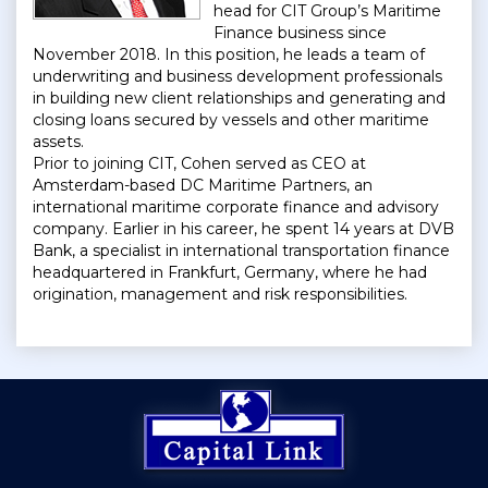
head for CIT Group’s Maritime
Finance business since
November 2018. In this position, he leads a team of
underwriting and business development professionals
in building new client relationships and generating and
closing loans secured by vessels and other maritime
assets.
Prior to joining CIT, Cohen served as CEO at
Amsterdam-based DC Maritime Partners, an
international maritime corporate finance and advisory
company. Earlier in his career, he spent 14 years at DVB
Bank, a specialist in international transportation finance
headquartered in Frankfurt, Germany, where he had
origination, management and risk responsibilities.