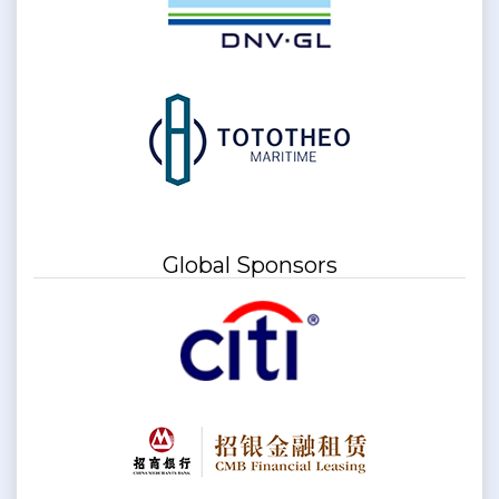
Global Sponsors