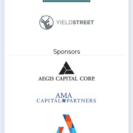
Sponsors