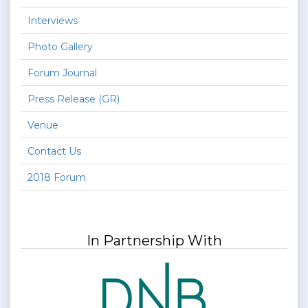
Interviews
Photo Gallery
Forum Journal
Press Release (GR)
Venue
Contact Us
2018 Forum
In Partnership With