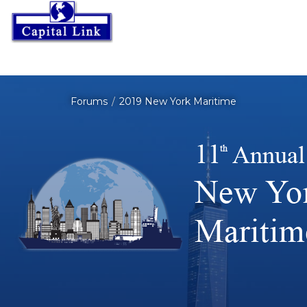
Forums
2019 New York Maritime