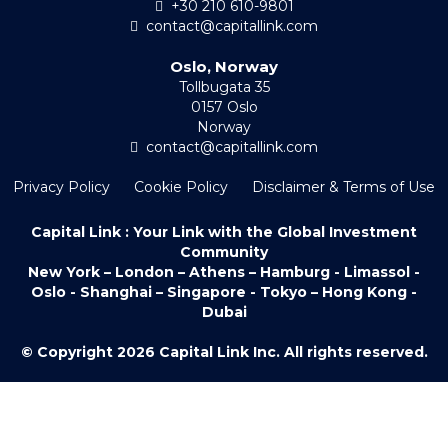
+30 210 610-9801
contact@capitallink.com
Oslo, Norway
Tollbugata 35
0157 Oslo
Norway
contact@capitallink.com
Privacy Policy
Cookie Policy
Disclaimer & Terms of Use
Capital Link : Your Link with the Global Investment
Community
New York – London – Athens – Hamburg - Limassol -
Oslo - Shanghai – Singapore - Tokyo – Hong Kong -
Dubai
© Copyright 2026 Capital Link Inc. All rights reserved.